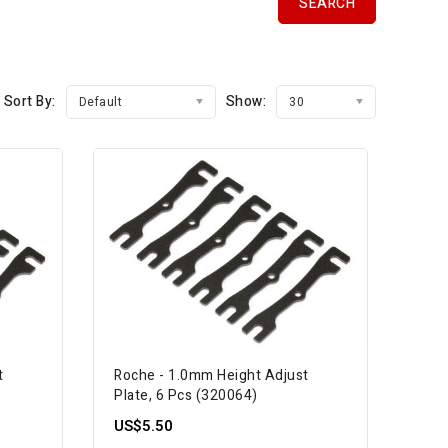
Sort By:
Show:
Default
30
t
Roche - 1.0mm Height Adjust
Plate, 6 Pcs (320064)
US$5.50