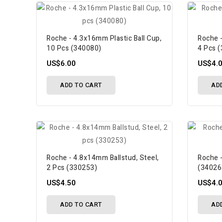
Roche - 4.3x16mm Plastic Ball Cup,
Roche -
10 Pcs (340080)
4 Pcs 
US$6.00
US$4.
ADD TO CART
AD
Roche - 4.8x14mm Ballstud, Steel,
Roche -
2 Pcs (330253)
(34026
US$4.50
US$4.
ADD TO CART
AD