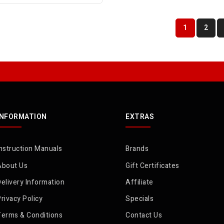
1
2
INFORMATION
EXTRAS
nstruction Manuals
Brands
About Us
Gift Certificates
elivery Information
Affiliate
rivacy Policy
Specials
Terms & Conditions
Contact Us