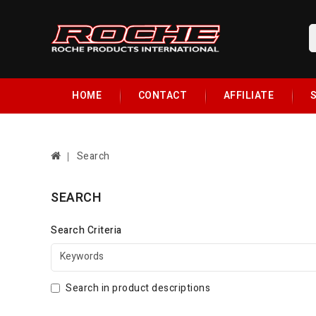
HOME
CONTACT
AFFILIATE
S
Search
SEARCH
Search Criteria
Search in product descriptions