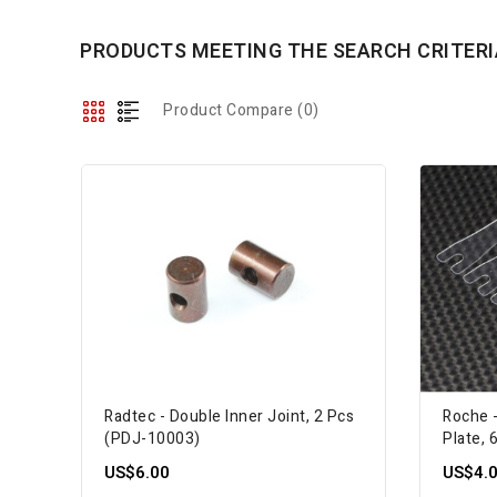
PRODUCTS MEETING THE SEARCH CRITERI
Product Compare (0)
Radtec - Double Inner Joint, 2 Pcs
Roche 
(PDJ-10003)
Plate, 
US$6.00
US$4.