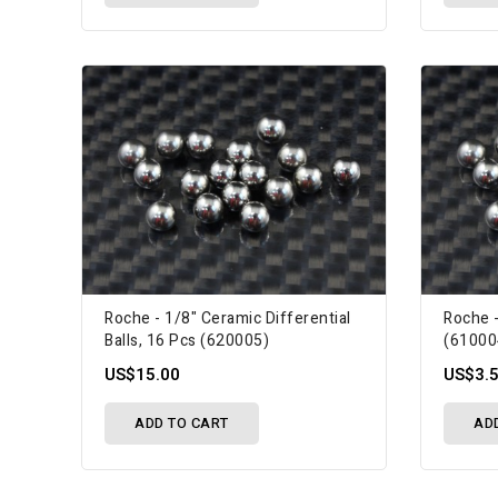
Roche - 1/8" Ceramic Differential
Roche -
Balls, 16 Pcs (620005)
(61000
US$15.00
US$3.
ADD TO CART
AD