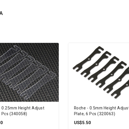
A
- 0.25mm Height Adjust
Roche - 0.5mm Height Adjus
6 Pcs (340058)
Plate, 6 Pcs (320063)
00
US$5.50