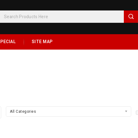
PECIAL
SITE MAP
All Categories