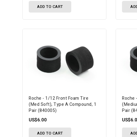
ADD TO CART
AD
Roche - 1/12 Front Foam Tire
Roche 
(Med Soft), Type A Compound, 1
(Mediu
Pair (840005)
Pair (
US$6.00
US$6.
ADD TO CART
AD