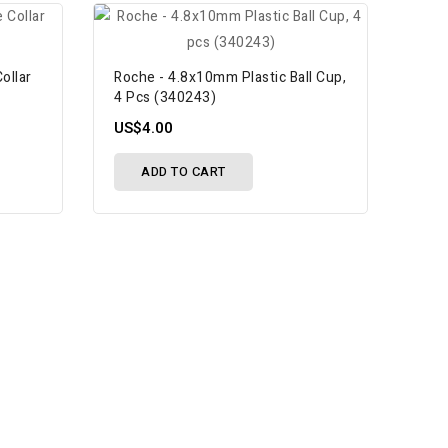
ollar
Roche - 4.8x10mm Plastic Ball Cup,
4 Pcs (340243)
US$4.00
ADD TO CART