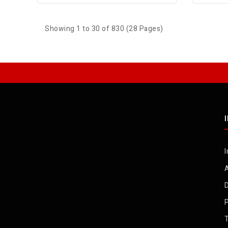
Showing 1 to 30 of 830 (28 Pages)
I
D
P