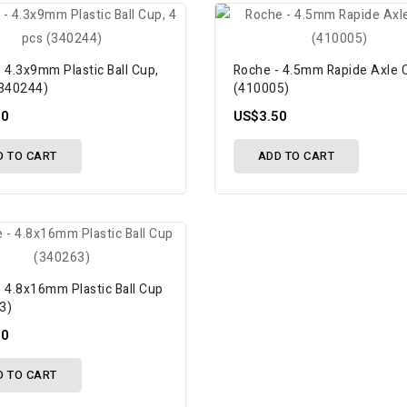
 4.3x9mm Plastic Ball Cup,
Roche - 4.5mm Rapide Axle C
(340244)
(410005)
00
US$3.50
D TO CART
ADD TO CART
 4.8x16mm Plastic Ball Cup
3)
00
D TO CART