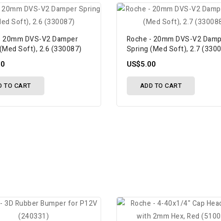
- 20mm DVS-V2 Damper
Roche - 20mm DVS-V2 Damp
(Med Soft), 2.6 (330087)
Spring (Med Soft), 2.7 (330
00
US$5.00
D TO CART
ADD TO CART