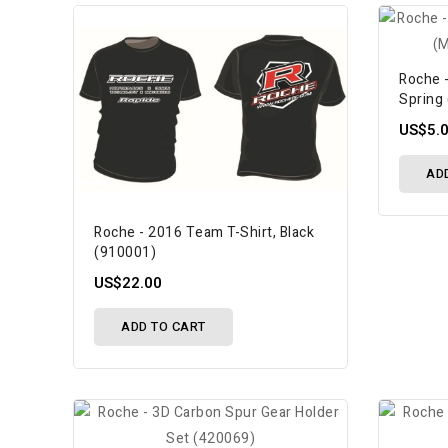
Roche 
Spring 
US$5.
AD
Roche - 2016 Team T-Shirt, Black
(910001)
US$22.00
ADD TO CART