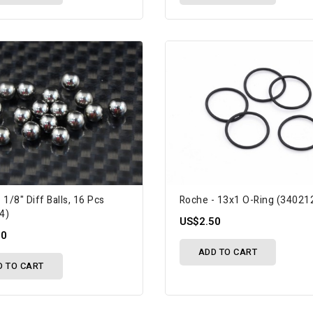
 1/8" Diff Balls, 16 Pcs
Roche - 13x1 O-Ring (34021
4)
US$2.50
50
ADD TO CART
D TO CART