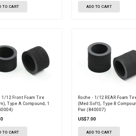
D TO CART
ADD TO CART
- 1/12 Front Foam Tire
Roche - 1/12 REAR Foam Tir
m), Type A Compound, 1
(Med Soft), Type B Compoun
840004)
Pair (840007)
00
US$7.00
D TO CART
ADD TO CART