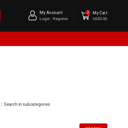
0
My Account
My Cart
Login - Register
US$0.00
Search in subcategories