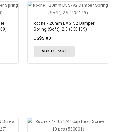
er
Roche - 20mm DVS-V2 Damper
088)
Spring (Soft), 2.5 (330139)
US$5.00
ADD TO CART