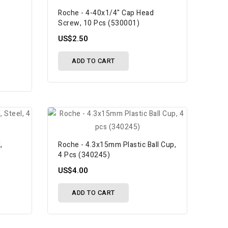
Roche - 4-40x1/4" Cap Head
Screw, 10 Pcs (530001)
US$2.50
ADD TO CART
,
Roche - 4.3x15mm Plastic Ball Cup,
4 Pcs (340245)
US$4.00
ADD TO CART