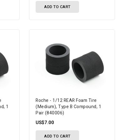
ADD TO CART
e
Roche - 1/12 REAR Foam Tire
d, 1
(Medium), Type B Compound, 1
Pair (840006)
US$7.00
ADD TO CART