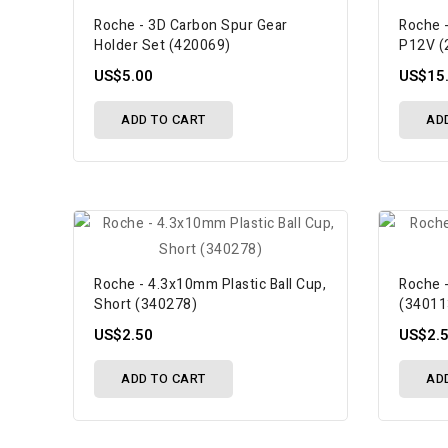
Roche - 3D Carbon Spur Gear
Roche 
Holder Set (420069)
P12V (
US$5.00
US$15
ADD TO CART
AD
Roche - 4.3x10mm Plastic Ball Cup,
Roche -
Short (340278)
(34011
US$2.50
US$2.
ADD TO CART
AD