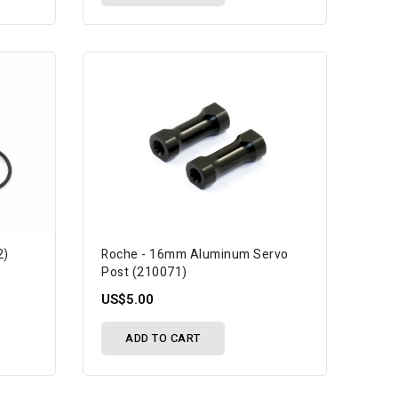
2)
Roche - 16mm Aluminum Servo
Post (210071)
US$5.00
ADD TO CART