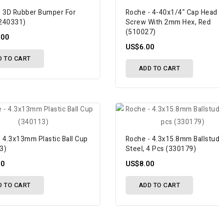
- 3D Rubber Bumper For
Roche - 4-40x1/4" Cap Head
240331)
Screw With 2mm Hex, Red
(510027)
.00
US$6.00
D TO CART
ADD TO CART
 4.3x13mm Plastic Ball Cup
Roche - 4.3x15.8mm Ballstud
3)
Steel, 4 Pcs (330179)
50
US$8.00
D TO CART
ADD TO CART