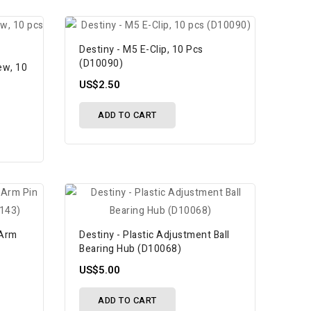
Destiny - M5 E-Clip, 10 Pcs
(D10090)
ew, 10
US$2.50
ADD TO CART
 Arm
Destiny - Plastic Adjustment Ball
Bearing Hub (D10068)
US$5.00
ADD TO CART