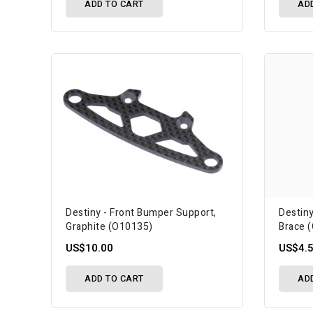
ADD TO CART
AD
Destiny - Front Bumper Support,
Destin
Graphite (O10135)
Brace 
US$10.00
US$4.
ADD TO CART
AD