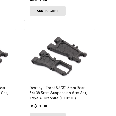
ADD TO CART
Rear
Destiny - Front 53/32.5mm Rear
 Set,
54/38.5mm Suspension Arm Set,
Type A, Graphite (O10230)
US$11.00