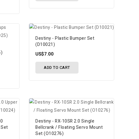
Destiny - Plastic Bumper Set
(D10021)
5)
US$7.00
ADD TO CART
.0
Destiny - RX-10SR 2.0 Single
 Set
Bellcrank / Floating Servo Mount
Set (O10276)