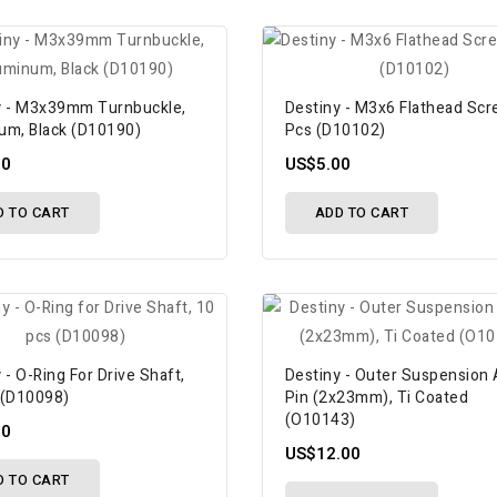
y - M3x39mm Turnbuckle,
Destiny - M3x6 Flathead Scr
um, Black (D10190)
Pcs (D10102)
00
US$5.00
D TO CART
ADD TO CART
 - O-Ring For Drive Shaft,
Destiny - Outer Suspension
 (D10098)
Pin (2x23mm), Ti Coated
(O10143)
00
US$12.00
D TO CART