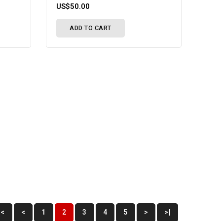
US$50.00
ADD TO CART
|<
<
1
2
3
4
5
>
>|