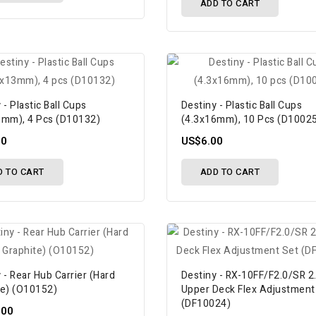
ADD TO CART
 - Plastic Ball Cups
Destiny - Plastic Ball Cups
3mm), 4 Pcs (D10132)
(4.3x16mm), 10 Pcs (D1002
00
US$6.00
D TO CART
ADD TO CART
 - Rear Hub Carrier (Hard
Destiny - RX-10FF/F2.0/SR 2
te) (O10152)
Upper Deck Flex Adjustment
(DF10024)
.00