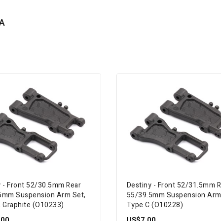
A
y - Front 52/30.5mm Rear
Destiny - Front 52/31.5mm 
5mm Suspension Arm Set,
55/39.5mm Suspension Arm
, Graphite (O10233)
Type C (O10228)
.00
US$7.00