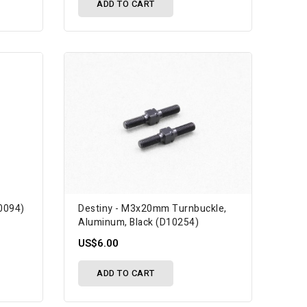
ADD TO CART
10094)
Destiny - M3x20mm Turnbuckle,
Aluminum, Black (D10254)
US$6.00
ADD TO CART