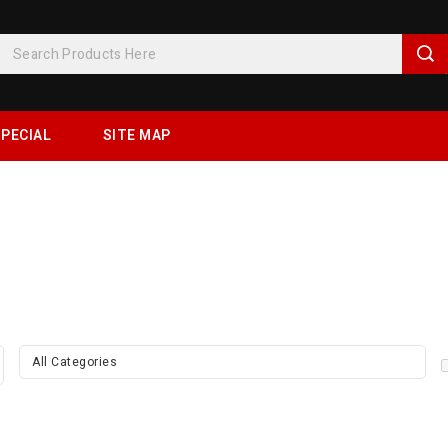
PECIAL
SITE MAP
All Categories