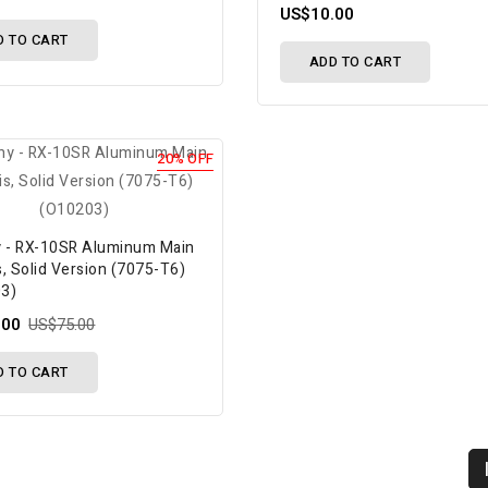
US$10.00
D TO CART
ADD TO CART
20% OFF
y - RX-10SR Aluminum Main
, Solid Version (7075-T6)
3)
.00
US$75.00
D TO CART