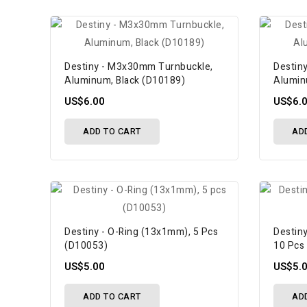
Destiny - M3x30mm Turnbuckle,
Destin
Aluminum, Black (D10189)
Alumin
US$6.00
US$6.
ADD TO CART
AD
Destiny - O-Ring (13x1mm), 5 Pcs
Destiny
(D10053)
10 Pcs
US$5.00
US$5.
ADD TO CART
AD