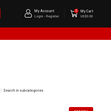
0
My Account
My Cart
Login - Register
US$0.00
Search in subcategories