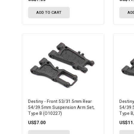
ADD TO CART
AD
Destiny - Front 53/31.5mm Rear
Destin
54/39.5mm Suspension Arm Set,
54/39.
Type B (O10227)
Type B
US$7.00
US$11