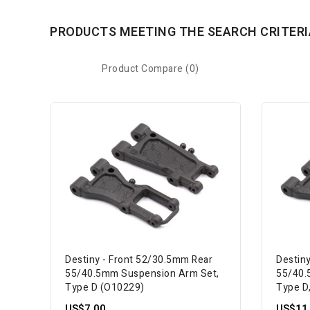
PRODUCTS MEETING THE SEARCH CRITERI
Product Compare (0)
Destiny - Front 52/30.5mm Rear
Destin
55/40.5mm Suspension Arm Set,
55/40.
Type D (O10229)
Type D
US$7.00
US$11