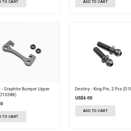
D TO CART
ADD TO CART
y - Graphite Bumper Upper
Destiny - King Pin, 2 Pcs (D
(O10388)
US$6.00
50
ADD TO CART
D TO CART