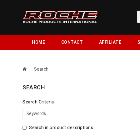
HOME
CONTACT
AFFILIATE
S
Search
SEARCH
Search Criteria
Search in product descriptions