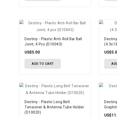
Destiny - Plastic Anti-Roll Bar Ball
Destiny
Joint, 4 Pcs (D10043)
(4.3x1
US$5.00
US$5.
ADD TO CART
AD
Destiny - Plastic Long Belt
Destiny
Tensioner & Antenna Tube Holder
Graphi
(D10020)
US$11