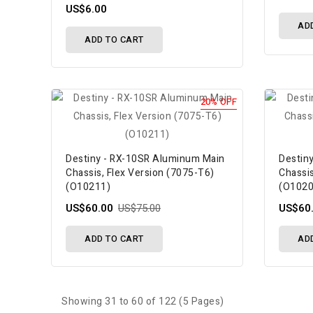
US$6.00
AD
ADD TO CART
20% OFF
Destiny - RX-10SR Aluminum Main
Destin
Chassis, Flex Version (7075-T6)
Chassis
(O10211)
(O1020
US$60.00
US$75.00
US$60
ADD TO CART
AD
Showing 31 to 60 of 122 (5 Pages)