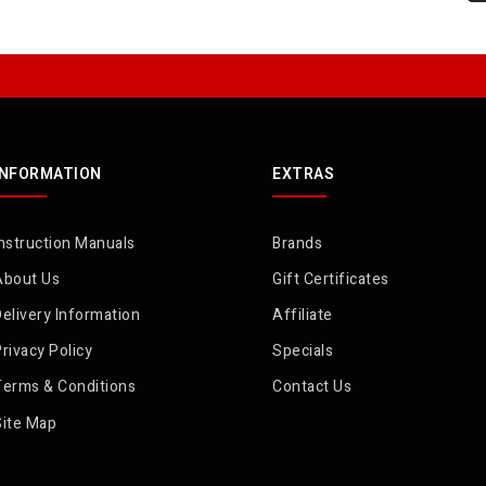
INFORMATION
EXTRAS
nstruction Manuals
Brands
About Us
Gift Certificates
elivery Information
Affiliate
rivacy Policy
Specials
Terms & Conditions
Contact Us
Site Map