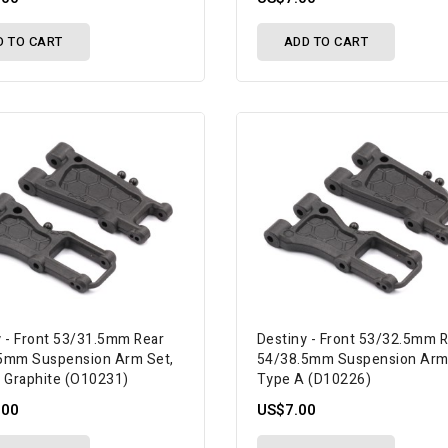
D TO CART
ADD TO CART
y - Front 53/31.5mm Rear
Destiny - Front 53/32.5mm 
5mm Suspension Arm Set,
54/38.5mm Suspension Arm
, Graphite (O10231)
Type A (D10226)
.00
US$7.00