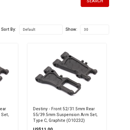
Sort By:
Show:
Default
30
Rear
Destiny - Front 52/31.5mm Rear
 Set,
55/39.5mm Suspension Arm Set,
Type C, Graphite (O10232)
US$11.00