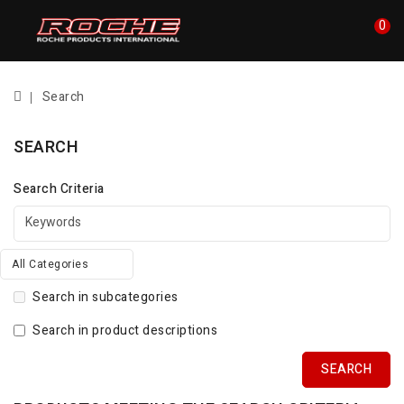
0
Search
SEARCH
Search Criteria
All Categories
Search in subcategories
Search in product descriptions