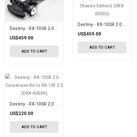
Destiny - RX-10SR 2.0 1/10 Scale Competition Touring Car Kit (Graphite Chassis Edition) (DRX-00005)
Destiny - RX-10SR 2.0 1/10 Scale Competition Touring Car Kit (Aluminum Flex Chassis Edition) (DRX-00006)
US$459.00
US$459.00
ADD TO CART
ADD TO CART
Destiny - RX-10SR 2.0 Conversion Kit To RX-10F 2.0 (DRX-00009)
US$220.00
ADD TO CART