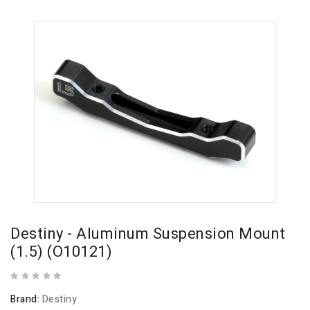
Destiny - Aluminum Suspension Mount
(1.5) (O10121)
Brand:
Destiny