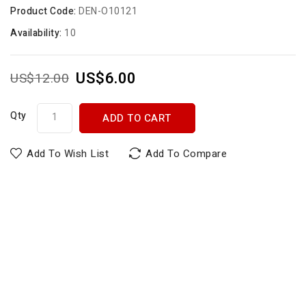
Product Code:
DEN-O10121
Availability:
10
US$6.00
US$12.00
Qty
ADD TO CART
Add To Wish List
Add To Compare