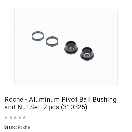
Roche - Aluminum Pivot Ball Bushing
and Nut Set, 2 pcs (310325)
Brand:
Roche