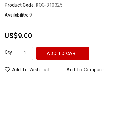
Product Code:
ROC-310325
Availability:
9
US$9.00
Qty
ADD TO CART
Add To Wish List
Add To Compare