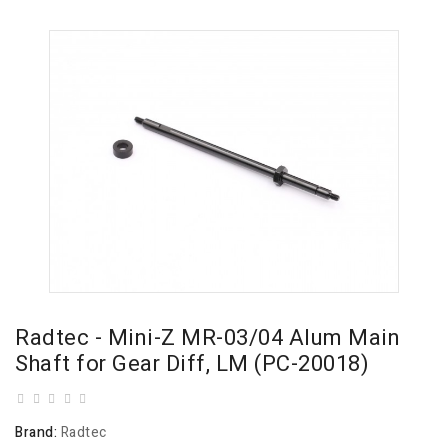
Radtec - Mini-Z MR-03/04 Alum Main
Shaft for Gear Diff, LM (PC-20018)
Brand:
Radtec