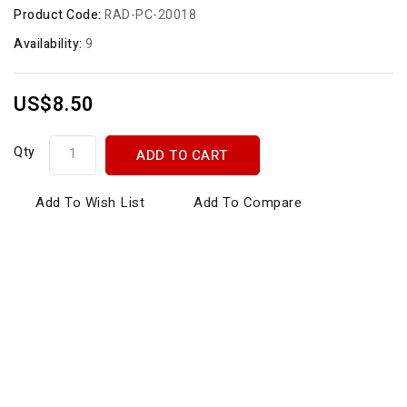
Product Code:
RAD-PC-20018
Availability:
9
US$8.50
Qty
ADD TO CART
Add To Wish List
Add To Compare