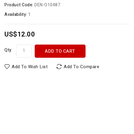
Product Code:
DEN-O10487
Availability:
1
US$12.00
Qty
ADD TO CART
Add To Wish List
Add To Compare