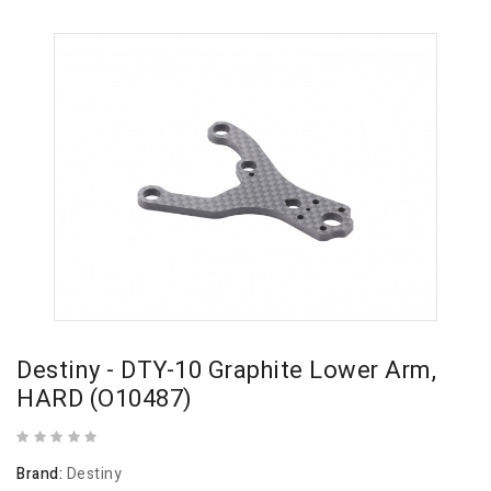
Destiny - DTY-10 Graphite Lower Arm,
HARD (O10487)
Brand:
Destiny