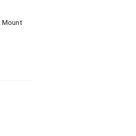
y Mount