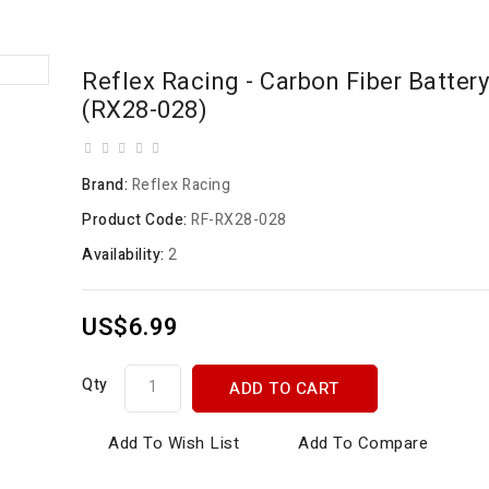
Reflex Racing - Carbon Fiber Batter
(RX28-028)
Brand:
Reflex Racing
Product Code:
RF-RX28-028
Availability:
2
US$6.99
Qty
ADD TO CART
Add To Wish List
Add To Compare