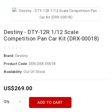
Destiny - DTY-12R 1/12 Scale
Competition Pan Car Kit (DRX-00018)
Brand:
Destiny
Product Code:
DEN-DRX-00018
Availability:
Out Of Stock
US$269.00
Qty
ADD TO CART