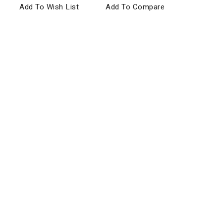
Add To Wish List
Add To Compare