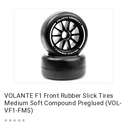
VOLANTE F1 Front Rubber Slick Tires
Medium Soft Compound Preglued (VOL-
VF1-FMS)