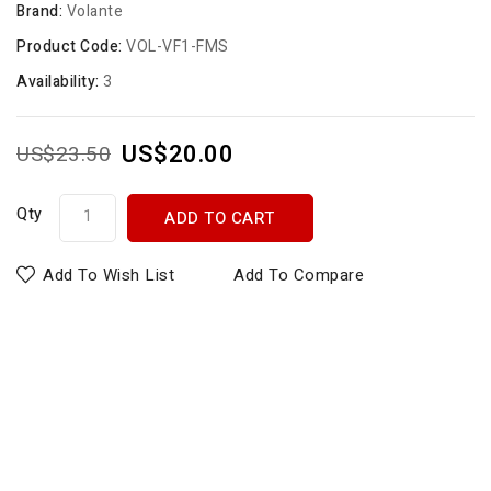
Brand:
Volante
Product Code:
VOL-VF1-FMS
Availability:
3
US$20.00
US$23.50
Qty
ADD TO CART
Add To Wish List
Add To Compare