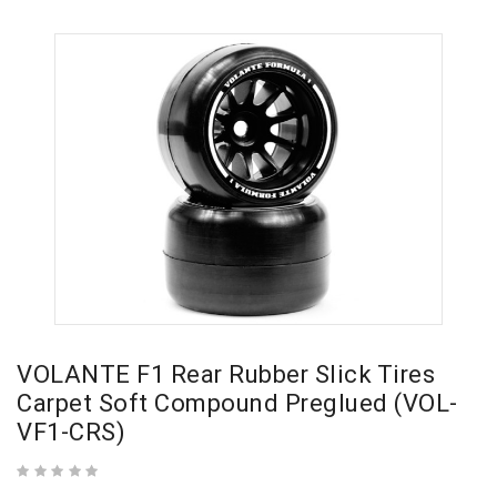
VOLANTE F1 Rear Rubber Slick Tires
Carpet Soft Compound Preglued (VOL-
VF1-CRS)