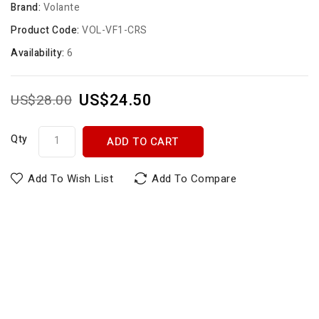
Brand:
Volante
Product Code:
VOL-VF1-CRS
Availability:
6
US$24.50
US$28.00
Qty
ADD TO CART
Add To Wish List
Add To Compare