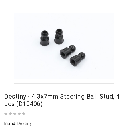
Destiny - 4.3x7mm Steering Ball Stud, 4
pcs (D10406)
Brand:
Destiny