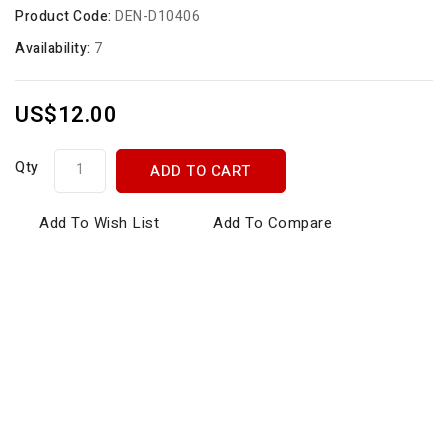
Product Code:
DEN-D10406
Availability:
7
US$12.00
Qty
ADD TO CART
Add To Wish List
Add To Compare