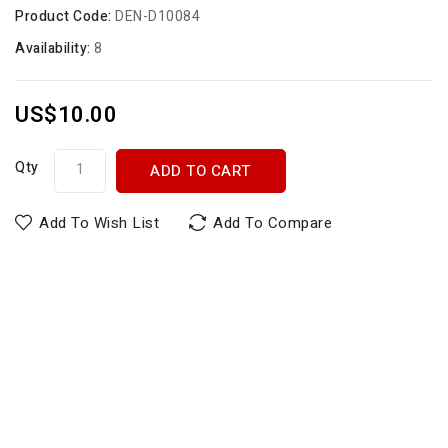
Product Code:
DEN-D10084
Availability:
8
US$10.00
Qty
ADD TO CART
Add To Wish List
Add To Compare