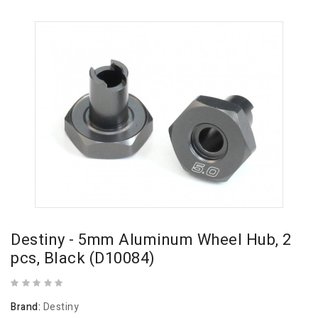
Destiny - 5mm Aluminum Wheel Hub, 2
pcs, Black (D10084)
Brand:
Destiny