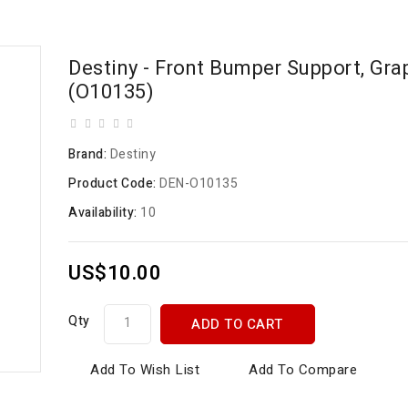
Destiny - Front Bumper Support, Gra
(O10135)
Brand:
Destiny
Product Code:
DEN-O10135
Availability:
10
US$10.00
Qty
ADD TO CART
Add To Wish List
Add To Compare