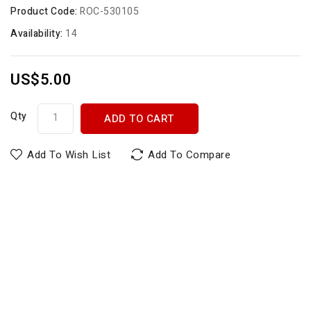
Product Code:
ROC-530105
Availability:
14
US$5.00
Qty
ADD TO CART
Add To Wish List
Add To Compare