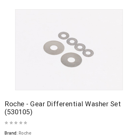
Roche - Gear Differential Washer Set
(530105)
Brand:
Roche