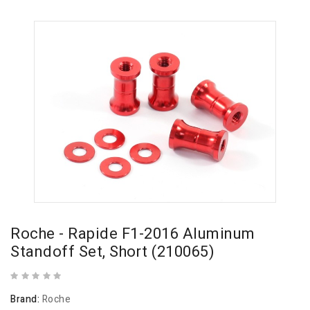
Roche - Rapide F1-2016 Aluminum
Standoff Set, Short (210065)
Brand:
Roche