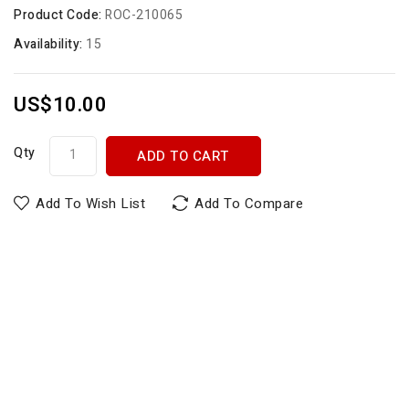
Product Code:
ROC-210065
Availability:
15
US$10.00
Qty
ADD TO CART
Add To Wish List
Add To Compare