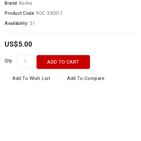
Brand:
Roche
Product Code:
ROC-330011
Availability:
21
US$5.00
Qty
ADD TO CART
Add To Wish List
Add To Compare