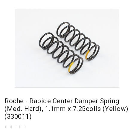
Roche - Rapide Center Damper Spring
(Med. Hard), 1.1mm x 7.25coils (Yellow)
(330011)