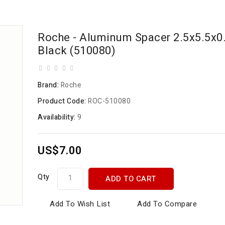
Roche - Aluminum Spacer 2.5x5.5x
Black (510080)
Brand:
Roche
Product Code:
ROC-510080
Availability:
9
US$7.00
Qty
ADD TO CART
Add To Wish List
Add To Compare