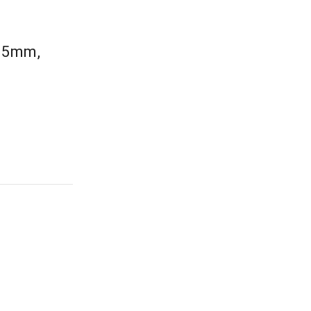
0.5mm,