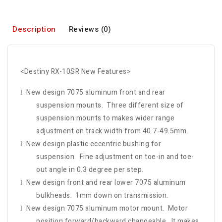
Description
Reviews (0)
<Destiny RX-10SR New Features>
New design 7075 aluminum front and rear
l
suspension mounts. Three different size of
suspension mounts to makes wider range
adjustment on track width from 40.7-49.5mm.
New design plastic eccentric bushing for
l
suspension. Fine adjustment on toe-in and toe-
out angle in 0.3 degree per step.
New design front and rear lower 7075 aluminum
l
bulkheads. 1mm down on transmission.
New design 7075 aluminum motor mount. Motor
l
position forward/backward changeable. It makes