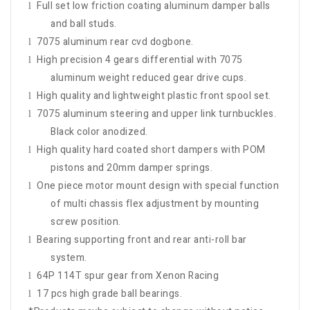
Full set low friction coating aluminum damper balls
l
and ball studs.
7075 aluminum rear cvd dogbone.
l
High precision 4 gears differential with 7075
l
aluminum weight reduced gear drive cups.
High quality and lightweight plastic front spool set.
l
7075 aluminum steering and upper link turnbuckles.
l
Black color anodized.
High quality hard coated short dampers with POM
l
pistons and 20mm damper springs.
One piece motor mount design with special function
l
of multi chassis flex adjustment by mounting
screw position.
Bearing supporting front and rear anti-roll bar
l
system.
64P 114T spur gear from Xenon Racing
l
17 pcs high grade ball bearings.
l