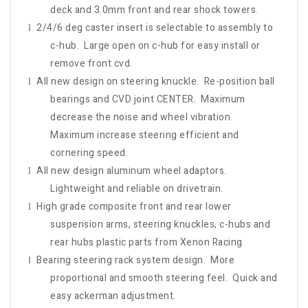
deck and 3.0mm front and rear shock towers.
2/4/6 deg caster insert is selectable to assembly to
l
c-hub. Large open on c-hub for easy install or
remove front cvd.
All new design on steering knuckle. Re-position ball
l
bearings and CVD joint CENTER. Maximum
decrease the noise and wheel vibration.
Maximum increase steering efficient and
cornering speed.
All new design aluminum wheel adaptors.
l
Lightweight and reliable on drivetrain.
High grade composite front and rear lower
l
suspension arms, steering knuckles, c-hubs and
rear hubs plastic parts from Xenon Racing
Bearing steering rack system design. More
l
proportional and smooth steering feel. Quick and
easy ackerman adjustment.