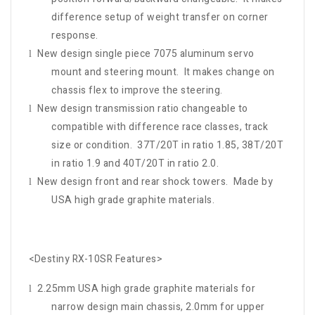
difference setup of weight transfer on corner
response.
New design single piece 7075 aluminum servo
l
mount and steering mount. It makes change on
chassis flex to improve the steering.
New design transmission ratio changeable to
l
compatible with difference race classes, track
size or condition. 37T/20T in ratio 1.85, 38T/20T
in ratio 1.9 and 40T/20T in ratio 2.0.
New design front and rear shock towers. Made by
l
USA high grade graphite materials.
<Destiny RX-10SR Features>
2.25mm USA high grade graphite materials for
l
narrow design main chassis, 2.0mm for upper