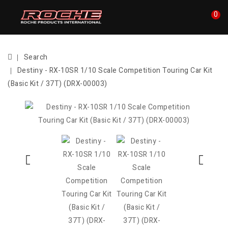
0
Search
Destiny - RX-10SR 1/10 Scale Competition Touring Car Kit
(Basic Kit / 37T) (DRX-00003)