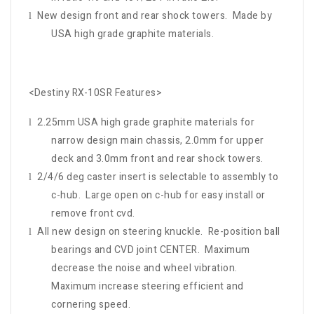
New design front and rear shock towers. Made by
l
USA high grade graphite materials.
<Destiny RX-10SR Features>
2.25mm USA high grade graphite materials for
l
narrow design main chassis, 2.0mm for upper
deck and 3.0mm front and rear shock towers.
2/4/6 deg caster insert is selectable to assembly to
l
c-hub. Large open on c-hub for easy install or
remove front cvd.
All new design on steering knuckle. Re-position ball
l
bearings and CVD joint CENTER. Maximum
decrease the noise and wheel vibration.
Maximum increase steering efficient and
cornering speed.