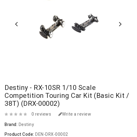
Destiny - RX-10SR 1/10 Scale
Competition Touring Car Kit (Basic Kit /
38T) (DRX-00002)
0 reviews
Write a review
Brand:
Destiny
Product Code:
DEN-DRX-00002