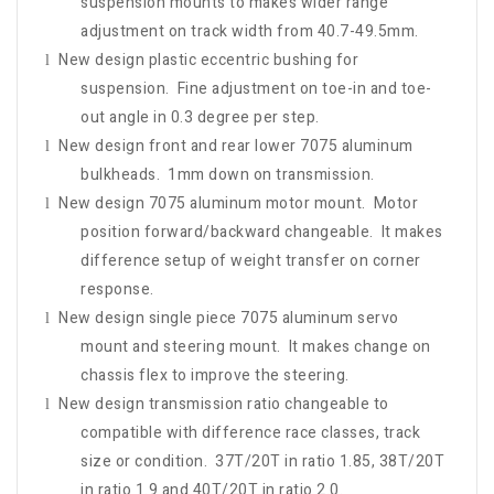
suspension mounts to makes wider range
adjustment on track width from 40.7-49.5mm.
New design plastic eccentric bushing for
l
suspension. Fine adjustment on toe-in and toe-
out angle in 0.3 degree per step.
New design front and rear lower 7075 aluminum
l
bulkheads. 1mm down on transmission.
New design 7075 aluminum motor mount. Motor
l
position forward/backward changeable. It makes
difference setup of weight transfer on corner
response.
New design single piece 7075 aluminum servo
l
mount and steering mount. It makes change on
chassis flex to improve the steering.
New design transmission ratio changeable to
l
compatible with difference race classes, track
size or condition. 37T/20T in ratio 1.85, 38T/20T
in ratio 1.9 and 40T/20T in ratio 2.0.