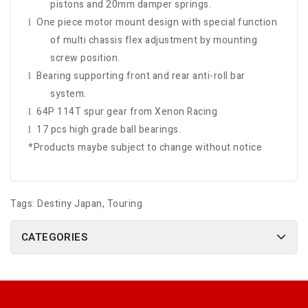
pistons and 20mm damper springs.
One piece motor mount design with special function
l
of multi chassis flex adjustment by mounting
screw position.
Bearing supporting front and rear anti-roll bar
l
system.
64P 114T spur gear from Xenon Racing
l
17 pcs high grade ball bearings.
l
*Products maybe subject to change without notice
Tags:
Destiny Japan
,
Touring
CATEGORIES