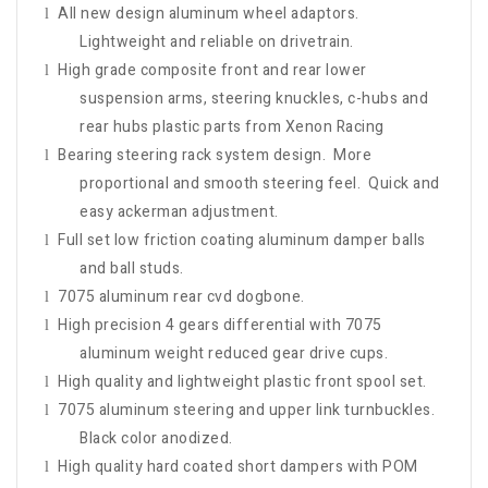
All new design aluminum wheel adaptors.
l
Lightweight and reliable on drivetrain.
High grade composite front and rear lower
l
suspension arms, steering knuckles, c-hubs and
rear hubs plastic parts from Xenon Racing
Bearing steering rack system design. More
l
proportional and smooth steering feel. Quick and
easy ackerman adjustment.
Full set low friction coating aluminum damper balls
l
and ball studs.
7075 aluminum rear cvd dogbone.
l
High precision 4 gears differential with 7075
l
aluminum weight reduced gear drive cups.
High quality and lightweight plastic front spool set.
l
7075 aluminum steering and upper link turnbuckles.
l
Black color anodized.
High quality hard coated short dampers with POM
l