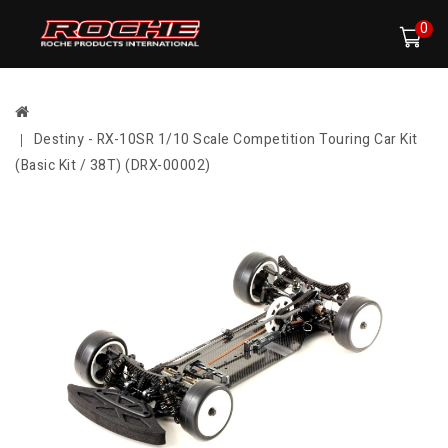
0
Destiny - RX-10SR 1/10 Scale Competition Touring Car Kit
(Basic Kit / 38T) (DRX-00002)