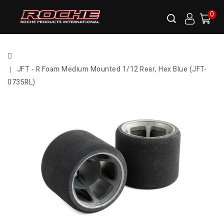
0
JFT - R Foam Medium Mounted 1/12 Rear, Hex Blue (JFT-
0735RL)