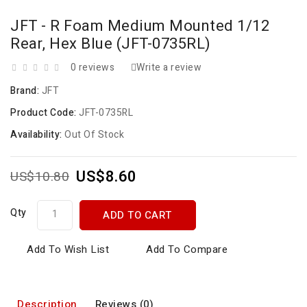
JFT - R Foam Medium Mounted 1/12
Rear, Hex Blue (JFT-0735RL)
0 reviews
Write a review
Brand:
JFT
Product Code:
JFT-0735RL
Availability:
Out Of Stock
US$8.60
US$10.80
Qty
ADD TO CART
Add To Wish List
Add To Compare
Description
Reviews (0)