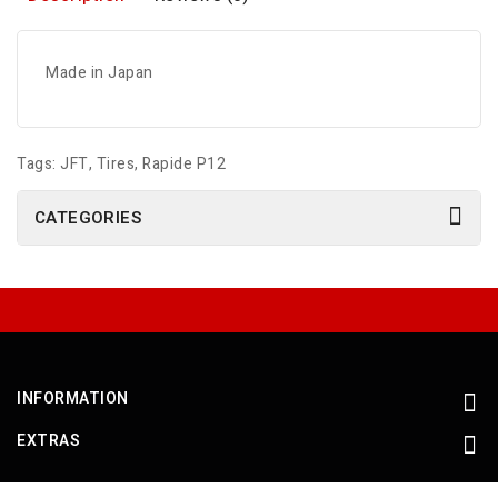
Made in Japan
Tags:
JFT
,
Tires
,
Rapide P12
CATEGORIES
INFORMATION
EXTRAS