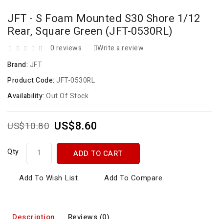
JFT - S Foam Mounted S30 Shore 1/12
Rear, Square Green (JFT-0530RL)
0 reviews
Write a review
Brand:
JFT
Product Code:
JFT-0530RL
Availability:
Out Of Stock
US$8.60
US$10.80
Qty
ADD TO CART
Add To Wish List
Add To Compare
Description
Reviews (0)