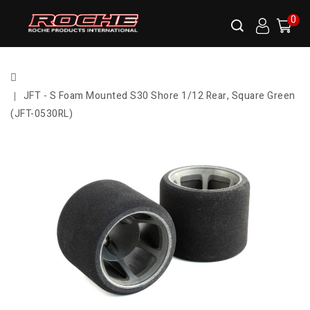
0
JFT - S Foam Mounted S30 Shore 1/12 Rear, Square Green
(JFT-0530RL)