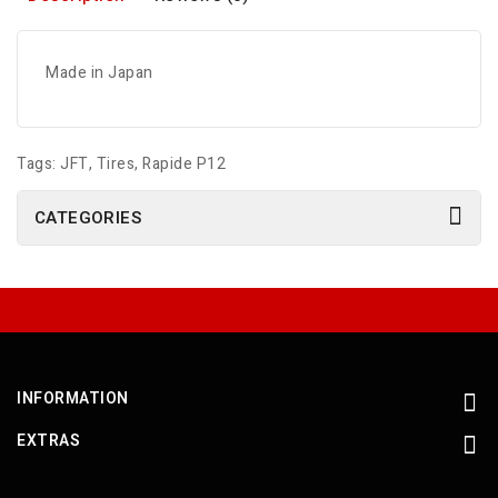
Made in Japan
Tags:
JFT
,
Tires
,
Rapide P12
CATEGORIES
INFORMATION
EXTRAS