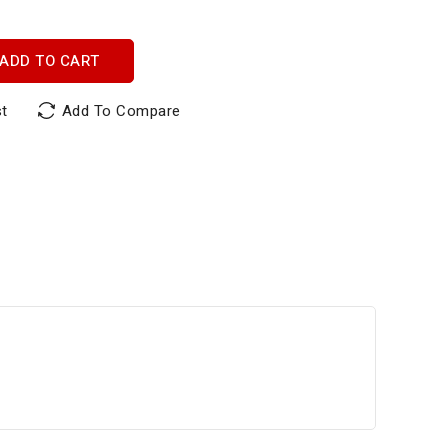
ADD TO CART
st
Add To Compare