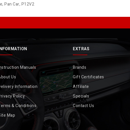
de
,
Pan Car
,
P12V2
INFORMATION
EXTRAS
nstruction Manuals
Brands
About Us
Gift Certificates
elivery Information
Affiliate
rivacy Policy
Specials
Terms & Conditions
Contact Us
Site Map