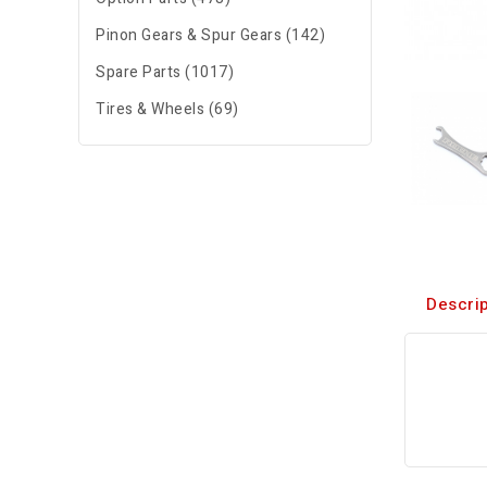
Pinon Gears & Spur Gears (142)
Spare Parts (1017)
Tires & Wheels (69)
Descrip