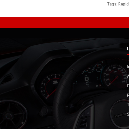
Tags:
Rapi
I
D
P