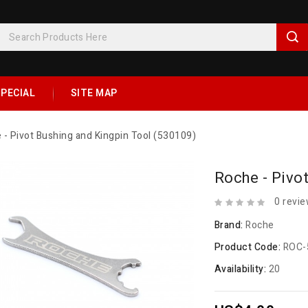
PECIAL
SITE MAP
 - Pivot Bushing and Kingpin Tool (530109)
Roche - Pivo
0 revi
Brand:
Roche
Product Code:
ROC-
Availability:
20