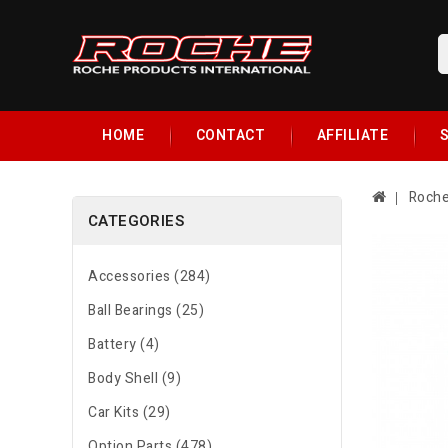
HOME
CONTACT
AFFILIATE
S
Roche
CATEGORIES
Accessories (284)
Ball Bearings (25)
Battery (4)
Body Shell (9)
Car Kits (29)
Option Parts (478)