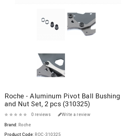
Roche - Aluminum Pivot Ball Bushing
and Nut Set, 2 pcs (310325)
0 reviews
Write a review
Brand:
Roche
Product Code:
ROC-310325