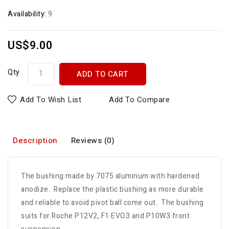
Availability:
9
US$9.00
Qty
ADD TO CART
Add To Wish List
Add To Compare
Description
Reviews (0)
The bushing made by 7075 aluminum with hardened
anodize. Replace the plastic bushing as more durable
and reliable to avoid pivot ball come out. The bushing
suits for Roche P12V2, F1 EVO3 and P10W3 front