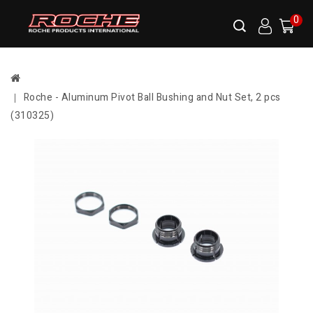
0
Roche - Aluminum Pivot Ball Bushing and Nut Set, 2 pcs
(310325)