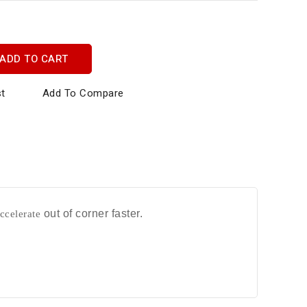
ADD TO CART
st
Add To Compare
ccelerate
out of corner faster.