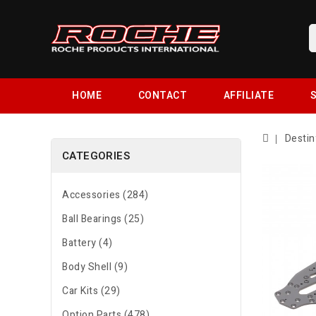
HOME
CONTACT
AFFILIATE
S
Destin
CATEGORIES
Accessories (284)
Ball Bearings (25)
Battery (4)
Body Shell (9)
Car Kits (29)
Option Parts (478)