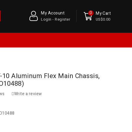
0
My Account
My Cart
Login - Register
US$0.00
Y-10 Aluminum Flex Main Chassis,
(O10488)
ews
Write a review
O10488