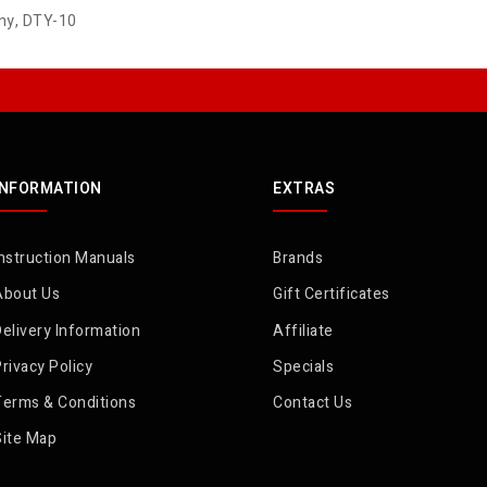
ny
,
DTY-10
INFORMATION
EXTRAS
nstruction Manuals
Brands
About Us
Gift Certificates
elivery Information
Affiliate
rivacy Policy
Specials
Terms & Conditions
Contact Us
Site Map