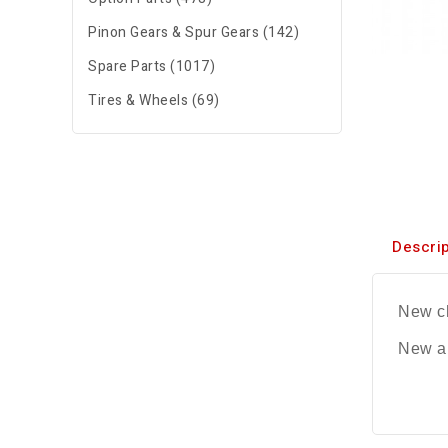
Pinon Gears & Spur Gears (142)
Spare Parts (1017)
Tires & Wheels (69)
Descrip
New ch
New al