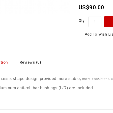
US$90.00
Qty
Add To Wish Li
tion
Reviews (0)
assis shape design provided more stable,
more consistent, a
uminum anti-roll bar bushings (L/R) are included.