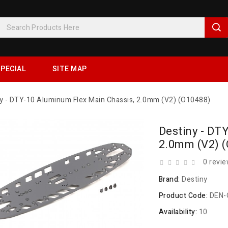
PECIAL
SITE MAP
y - DTY-10 Aluminum Flex Main Chassis, 2.0mm (V2) (O10488)
Destiny - DT
2.0mm (V2) 
0 revi
Brand:
Destiny
Product Code:
DEN-
Availability:
10