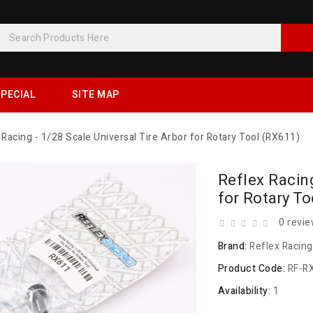
PECIAL
SITE MAP
 Racing - 1/28 Scale Universal Tire Arbor for Rotary Tool (RX611)
Reflex Racing
for Rotary T
0 revi
Brand:
Reflex Racing
Product Code:
RF-R
Availability:
1