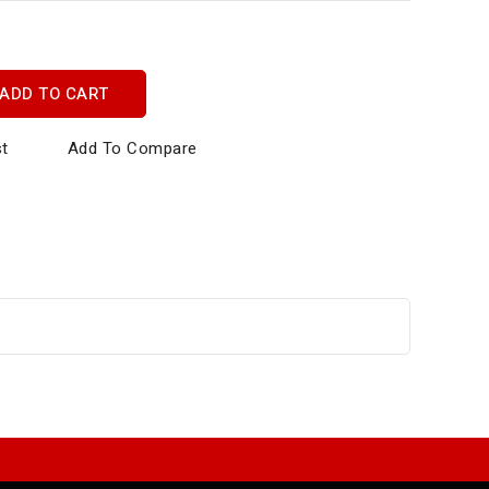
ADD TO CART
st
Add To Compare