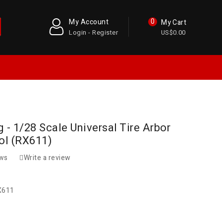
0
My Account
My Cart
Login - Register
US$0.00
 - 1/28 Scale Universal Tire Arbor
ool (RX611)
ews
Write a review
X611