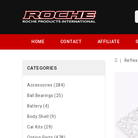
HOME
CONTACT
AFFILIATE
S
Reflex
CATEGORIES
Accessories (284)
Ball Bearings (25)
Battery (4)
Body Shell (9)
Car Kits (29)
Option Parts (478)