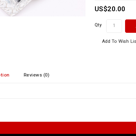
US$20.00
Qty
Add To Wish Li
tion
Reviews (0)