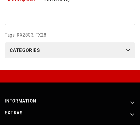
Tags:
RX28G3
,
FX28
CATEGORIES
INFORMATION
EXTRAS
Powered By
OpenCart
Roche Products International © 2026