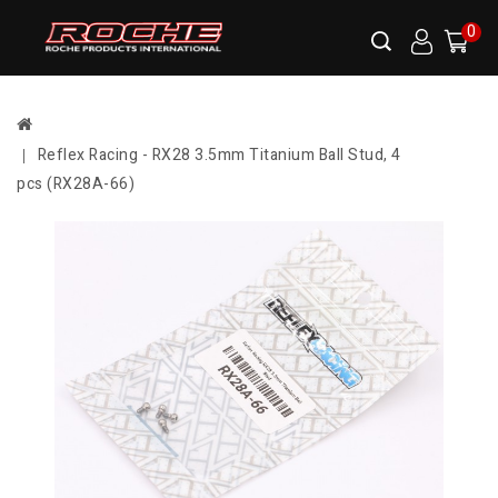
0
Reflex Racing - RX28 3.5mm Titanium Ball Stud, 4
pcs (RX28A-66)