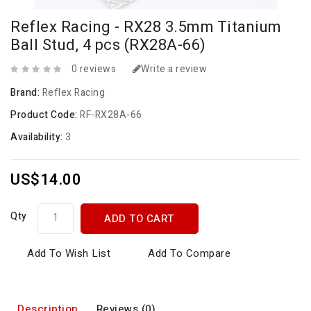
Reflex Racing - RX28 3.5mm Titanium
Ball Stud, 4 pcs (RX28A-66)
0 reviews
Write a review
Brand:
Reflex Racing
Product Code:
RF-RX28A-66
Availability:
3
US$14.00
Qty
ADD TO CART
Add To Wish List
Add To Compare
Description
Reviews (0)