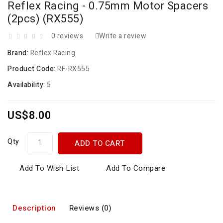
Reflex Racing - 0.75mm Motor Spacers
(2pcs) (RX555)
0 reviews
Write a review
Brand:
Reflex Racing
Product Code:
RF-RX555
Availability:
5
US$8.00
Qty
ADD TO CART
Add To Wish List
Add To Compare
Description
Reviews (0)