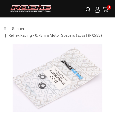
0
Search
Reflex Racing - 0.75mm Motor Spacers (2pcs) (RX555)