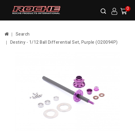
0
Search
Destiny - 1/12 Ball Differential Set, Purple (O20094P)