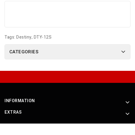
Tags:
Destiny
,
DTY-12S
CATEGORIES
INFORMATION
EXTRAS