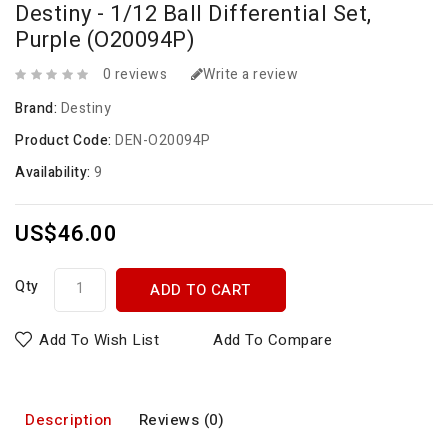
Destiny - 1/12 Ball Differential Set,
Purple (O20094P)
0 reviews
Write a review
Brand:
Destiny
Product Code:
DEN-O20094P
Availability:
9
US$46.00
Qty
ADD TO CART
Add To Wish List
Add To Compare
Description
Reviews (0)