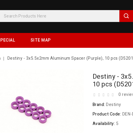
PECIAL
SITE MAP
h
Destiny - 3x5.5x2mm Aluminum Spacer (Purple), 10 pcs (D520
Destiny - 3x
10 pcs (D520
0 revi
Brand:
Destiny
Product Code:
DEN-
Availability:
5