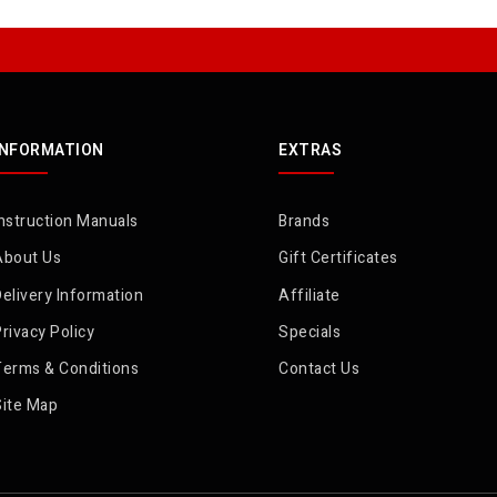
INFORMATION
EXTRAS
nstruction Manuals
Brands
About Us
Gift Certificates
elivery Information
Affiliate
rivacy Policy
Specials
Terms & Conditions
Contact Us
Site Map