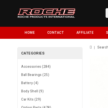
HOME
CONTACT
AFFILIATE
S
Searc
CATEGORIES
Accessories (284)
Ball Bearings (25)
Battery (4)
Body Shell (9)
Car Kits (29)
Option Parts (478)