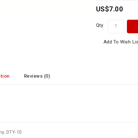
US$7.00
Qty
Add To Wish Li
tion
Reviews (0)
ny
,
DTY-10