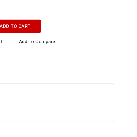
ADD TO CART
st
Add To Compare