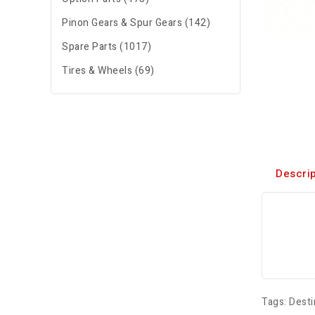
Pinon Gears & Spur Gears (142)
Spare Parts (1017)
Tires & Wheels (69)
Descrip
Tags:
Desti