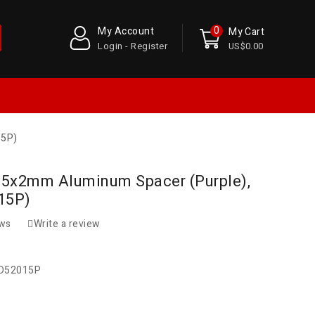
0
My Account
My Cart
Login - Register
US$0.00
15P)
5.5x2mm Aluminum Spacer (Purple),
15P)
ews
Write a review
D52015P