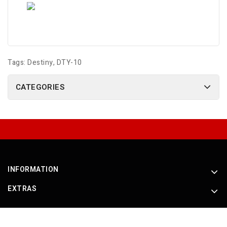
Tags:
Destiny
,
DTY-10
CATEGORIES
INFORMATION
EXTRAS