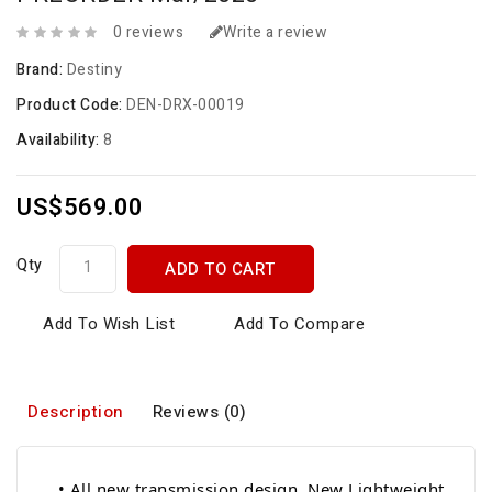
0 reviews
Write a review
Brand:
Destiny
Product Code:
DEN-DRX-00019
Availability:
8
US$569.00
Qty
ADD TO CART
Add To Wish List
Add To Compare
Description
Reviews (0)
• All new transmission design. New Lightweight