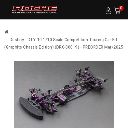
0
Destiny - DTY-10 1/10 Scale Competition Touring Car Kit
(Graphite Chassis Edition) (DRX-00019) - PREORDER Mar/2025