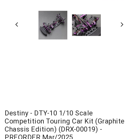
Destiny - DTY-10 1/10 Scale
Competition Touring Car Kit (Graphite
Chassis Edition) (DRX-00019) -
PREORDER Mar/2025