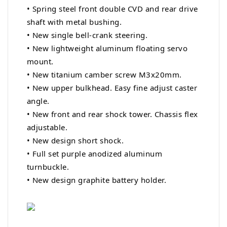
• Spring steel front double CVD and rear drive
shaft with metal bushing.
• New single bell-crank steering.
• New lightweight aluminum floating servo
mount.
• New titanium camber screw M3x20mm.
• New upper bulkhead. Easy fine adjust caster
angle.
• New front and rear shock tower. Chassis flex
adjustable.
• New design short shock.
• Full set purple anodized aluminum
turnbuckle.
• New design graphite battery holder.