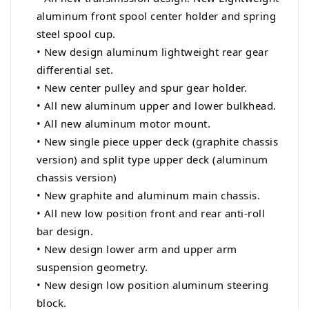
aluminum front spool center holder and spring
steel spool cup.
• New design aluminum lightweight rear gear
differential set.
• New center pulley and spur gear holder.
•
All new aluminum upper and lower bulkhead.
• All new aluminum motor mount.
• New single piece upper deck (graphite chassis
version) and split type upper deck (aluminum
chassis version)
• New graphite and aluminum main chassis.
• All new low position front and rear anti-roll
bar design.
• New design lower arm and upper arm
suspension geometry.
• New design low position aluminum steering
block.