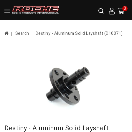
0
Search
Destiny - Aluminum Solid Layshaft (D10071)
Destiny - Aluminum Solid Layshaft