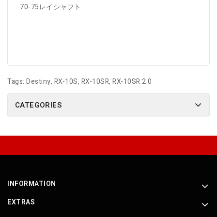
70-75レイシャフト
Tags:
Destiny
,
RX-10S
,
RX-10SR
,
RX-10SR 2.0
CATEGORIES
INFORMATION
EXTRAS