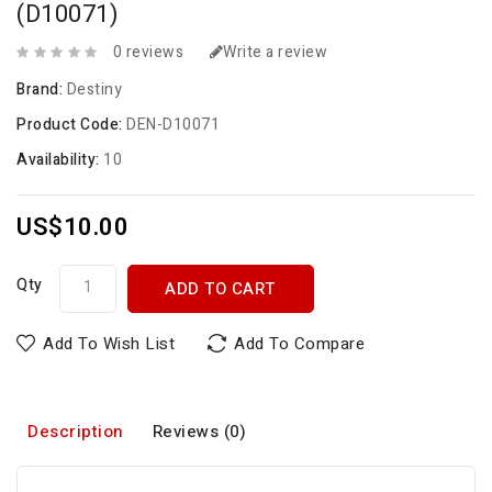
(D10071)
0 reviews
Write a review
Brand:
Destiny
Product Code:
DEN-D10071
Availability:
10
US$10.00
Qty
ADD TO CART
Add To Wish List
Add To Compare
Description
Reviews (0)