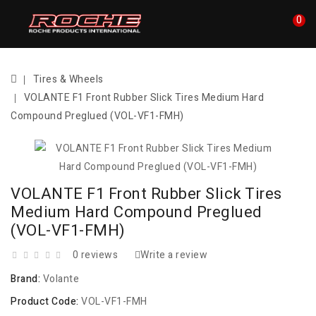
0
Tires & Wheels
VOLANTE F1 Front Rubber Slick Tires Medium Hard
Compound Preglued (VOL-VF1-FMH)
VOLANTE F1 Front Rubber Slick Tires
Medium Hard Compound Preglued
(VOL-VF1-FMH)
0 reviews
Write a review
Brand:
Volante
Product Code:
VOL-VF1-FMH