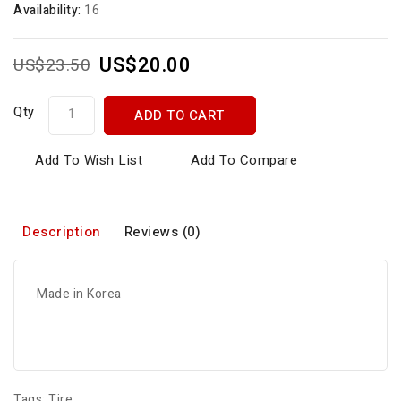
Availability:
16
US$20.00
US$23.50
Qty
ADD TO CART
Add To Wish List
Add To Compare
Description
Reviews (0)
Made in Korea
Tags:
Tire