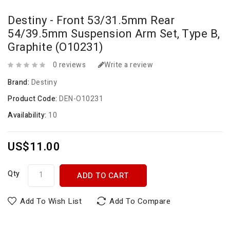
Destiny - Front 53/31.5mm Rear
54/39.5mm Suspension Arm Set, Type B,
Graphite (O10231)
0 reviews
Write a review
Brand:
Destiny
Product Code:
DEN-O10231
Availability:
10
US$11.00
Qty
ADD TO CART
Add To Wish List
Add To Compare