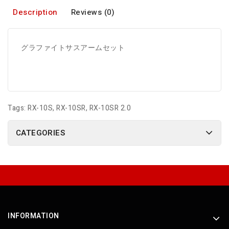
Description
Reviews (0)
グラファイトサスアームセット
Tags:
RX-10S
,
RX-10SR
,
RX-10SR 2.0
CATEGORIES
INFORMATION