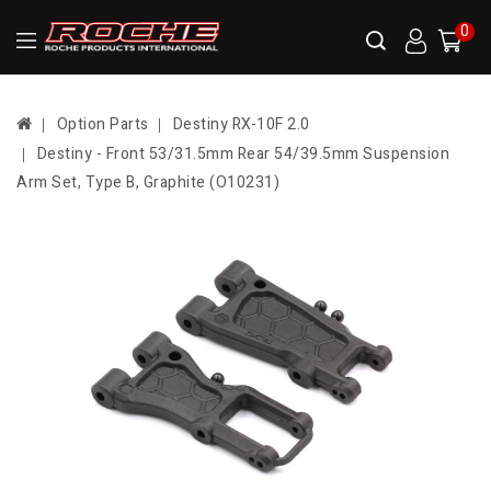
0
Option Parts
Destiny RX-10F 2.0
Destiny - Front 53/31.5mm Rear 54/39.5mm Suspension
Arm Set, Type B, Graphite (O10231)