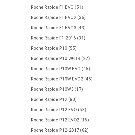
Roche Rapide F1 EVO (51)
Roche Rapide F1 EVO2 (36)
Roche Rapide F1 EVO3 (43)
Roche Rapide F1-2016 (31)
Roche Rapide P10 (55)
Roche Rapide P10 WGTR (27)
Roche Rapide P10W EVO (45)
Roche Rapide P10W EVO2 (45)
Roche Rapide P10W3 (17)
Roche Rapide P12 (80)
Roche Rapide P12 EVO (58)
Roche Rapide P12 EVO2 (15)
Roche Rapide P12-2017 (62)