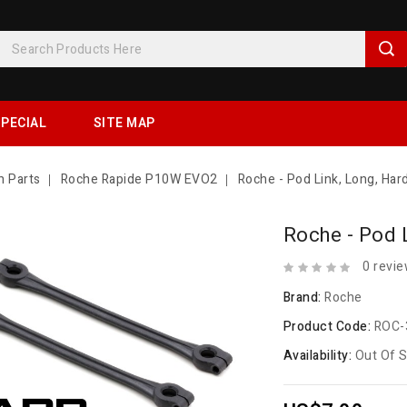
PECIAL
SITE MAP
n Parts
Roche Rapide P10W EVO2
Roche - Pod Link, Long, Har
Roche - Pod 
0 revi
Brand:
Roche
Product Code:
ROC-
Availability:
Out Of 