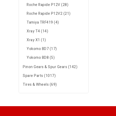
Roche Rapide P12V (28)
Roche Rapide P12V2 (21)
Tamiya TRF419 (4)
Xray T4 (14)
Xray X1 (1)
Yokomo BD7 (17)
Yokomo BD8 (5)
Pinon Gears & Spur Gears (142)
Spare Parts (1017)
Tires & Wheels (69)