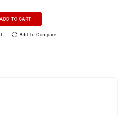
ADD TO CART
st
Add To Compare