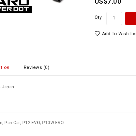
US$7.00
Qty
Add To Wish Li
tion
Reviews (0)
n Japan
de
,
Pan Car
,
P12 EVO
,
P10W EVO