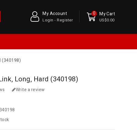
0
My Account
My Cart
Login - Register
US$0.00
d (340198)
Link, Long, Hard (340198)
ews
Write a review
340198
Stock