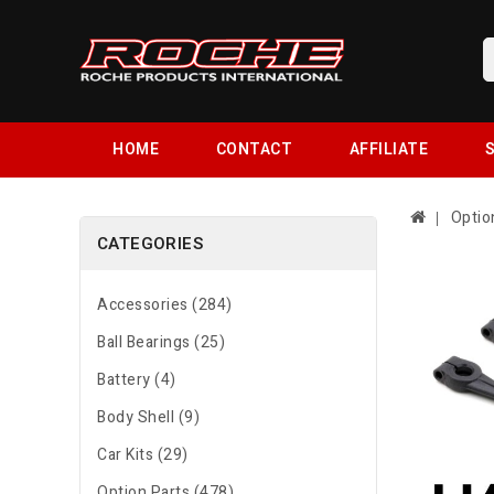
HOME
CONTACT
AFFILIATE
S
Optio
CATEGORIES
Accessories (284)
Ball Bearings (25)
Battery (4)
Body Shell (9)
Car Kits (29)
Option Parts (478)