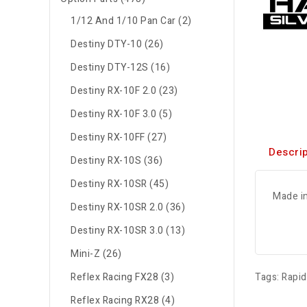
1/12 And 1/10 Pan Car (2)
Destiny DTY-10 (26)
Destiny DTY-12S (16)
Destiny RX-10F 2.0 (23)
Destiny RX-10F 3.0 (5)
Destiny RX-10FF (27)
Descrip
Destiny RX-10S (36)
Destiny RX-10SR (45)
Made i
Destiny RX-10SR 2.0 (36)
Destiny RX-10SR 3.0 (13)
Mini-Z (26)
Reflex Racing FX28 (3)
Tags:
Rapi
Reflex Racing RX28 (4)