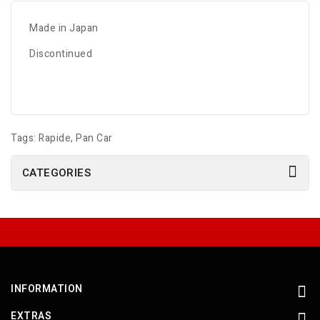
Made in Japan
Discontinued
Tags:
Rapide
,
Pan Car
CATEGORIES
INFORMATION
EXTRAS