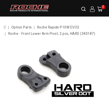
0
Option Parts
Roche Rapide P10W EVO2
Roche - Front Lower Arm Pivot, 2 pcs, HARD (340187)