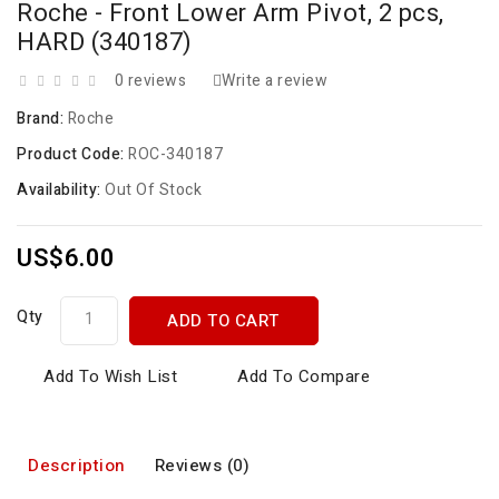
Roche - Front Lower Arm Pivot, 2 pcs,
HARD (340187)
0 reviews
Write a review
Brand:
Roche
Product Code:
ROC-340187
Availability:
Out Of Stock
US$6.00
Qty
ADD TO CART
Add To Wish List
Add To Compare
Description
Reviews (0)