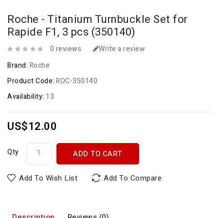
Roche - Titanium Turnbuckle Set for
Rapide F1, 3 pcs (350140)
0 reviews
Write a review
Brand:
Roche
Product Code:
ROC-350140
Availability:
13
US$12.00
Qty
ADD TO CART
Add To Wish List
Add To Compare
Description
Reviews (0)