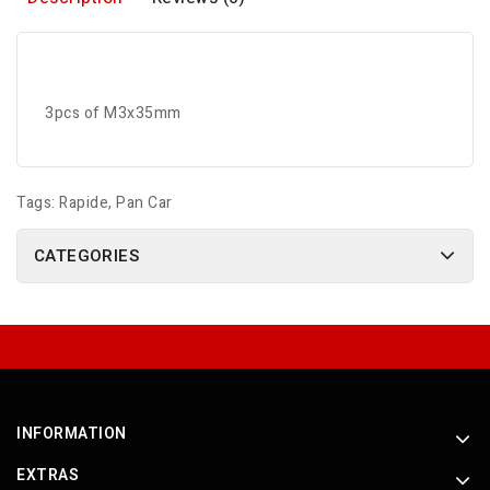
3pcs of M3x35mm
Tags:
Rapide
,
Pan Car
CATEGORIES
INFORMATION
EXTRAS