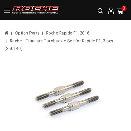
0
Option Parts
Roche Rapide F1-2016
Roche - Titanium Turnbuckle Set for Rapide F1, 3 pcs
(350140)