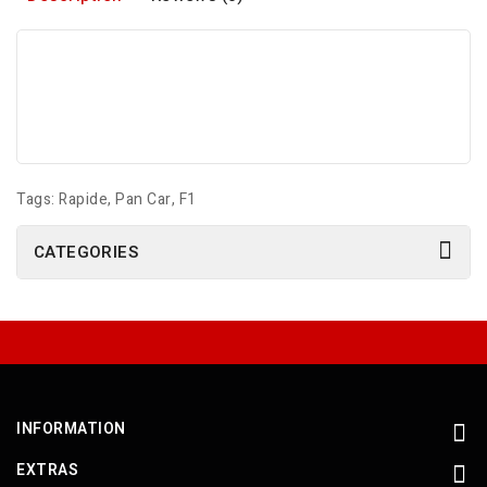
Tags:
Rapide
,
Pan Car
,
F1
CATEGORIES
INFORMATION
EXTRAS