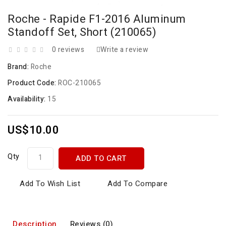
Roche - Rapide F1-2016 Aluminum
Standoff Set, Short (210065)
0 reviews
Write a review
Brand:
Roche
Product Code:
ROC-210065
Availability:
15
US$10.00
Qty
ADD TO CART
Add To Wish List
Add To Compare
Description
Reviews (0)