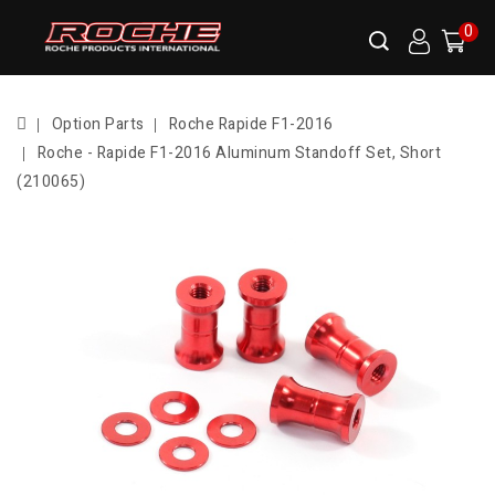
0
Option Parts
Roche Rapide F1-2016
Roche - Rapide F1-2016 Aluminum Standoff Set, Short
(210065)