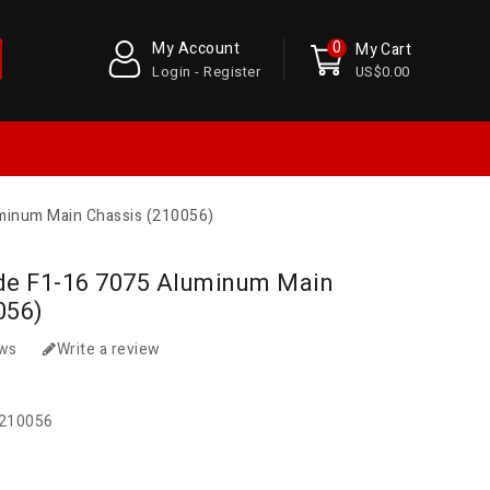
0
My Account
My Cart
Login - Register
US$0.00
minum Main Chassis (210056)
de F1-16 7075 Aluminum Main
056)
ews
Write a review
210056