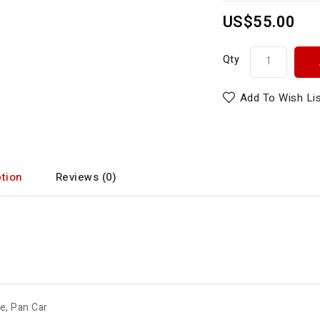
US$55.00
Qty
Add To Wish Li
tion
Reviews (0)
de
,
Pan Car