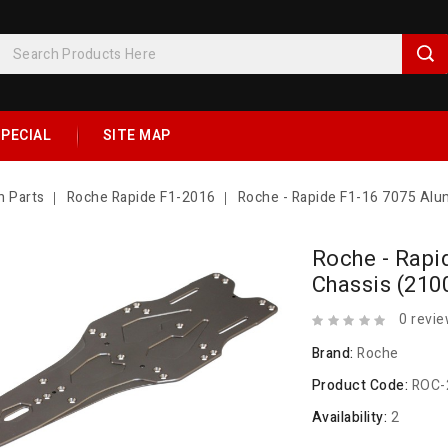
PECIAL
SITE MAP
n Parts
Roche Rapide F1-2016
Roche - Rapide F1-16 7075 Alu
Roche - Rapi
Chassis (210
0 revi
Brand:
Roche
Product Code:
ROC-
Availability:
2