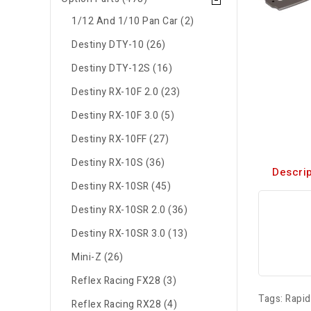
1/12 And 1/10 Pan Car (2)
Destiny DTY-10 (26)
Destiny DTY-12S (16)
Destiny RX-10F 2.0 (23)
Destiny RX-10F 3.0 (5)
Destiny RX-10FF (27)
Destiny RX-10S (36)
Descrip
Destiny RX-10SR (45)
Destiny RX-10SR 2.0 (36)
Destiny RX-10SR 3.0 (13)
Mini-Z (26)
Reflex Racing FX28 (3)
Tags:
Rapi
Reflex Racing RX28 (4)