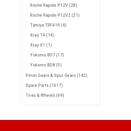
Roche Rapide P12V (28)
Roche Rapide P12V2 (21)
Tamiya TRF419 (4)
Xray T4 (14)
Xray X1 (1)
Yokomo BD7 (17)
Yokomo BD8 (5)
Pinon Gears & Spur Gears (142)
Spare Parts (1017)
Tires & Wheels (69)