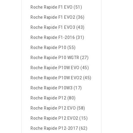
Roche Rapide F1 EVO (51)
Roche Rapide F1 EVO2 (36)
Roche Rapide F1 EVO3 (43)
Roche Rapide F1-2016 (31)
Roche Rapide P10 (55)
Roche Rapide P10 WGTR (27)
Roche Rapide P10W EVO (45)
Roche Rapide P10W EVO2 (45)
Roche Rapide P10W3 (17)
Roche Rapide P12 (80)
Roche Rapide P12 EVO (58)
Roche Rapide P12 EVO2 (15)
Roche Rapide P12-2017 (62)