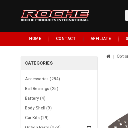
HOME
CONTACT
AFFILIATE
S
Optio
CATEGORIES
Accessories (284)
Ball Bearings (25)
Battery (4)
Body Shell (9)
Car Kits (29)
Option Parts (478)