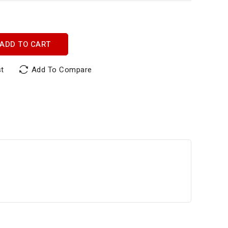
ADD TO CART
st
Add To Compare