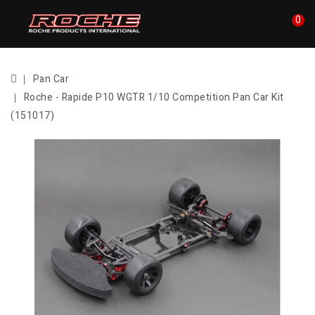
0
Pan Car
Roche - Rapide P10 WGTR 1/10 Competition Pan Car Kit
(151017)