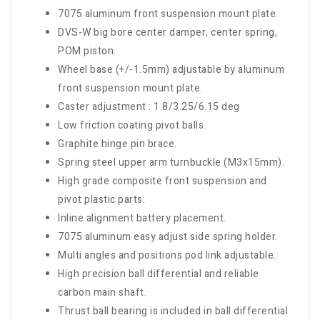
7075 aluminum front suspension mount plate.
DVS-W big bore center damper, center spring,
POM piston.
Wheel base (+/-1.5mm) adjustable by aluminum
front suspension mount plate.
Caster adjustment : 1.8/3.25/6.15 deg
Low friction coating pivot balls.
Graphite hinge pin brace.
Spring steel upper arm turnbuckle (M3x15mm).
High grade composite front suspension and
pivot plastic parts.
Inline alignment battery placement.
7075 aluminum easy adjust side spring holder.
Multi angles and positions pod link adjustable.
High precision ball differential and reliable
carbon main shaft.
Thrust ball bearing is included in ball differential