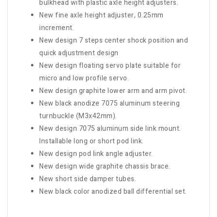
bulkhead with plastic axle height adjusters.
New fine axle height adjuster, 0.25mm
increment.
New design 7 steps center shock position and
quick adjustment design
New design floating servo plate suitable for
micro and low profile servo.
New design graphite lower arm and arm pivot.
New black anodize 7075 aluminum steering
turnbuckle (M3x42mm).
New design 7075 aluminum side link mount.
Installable long or short pod link.
New design pod link angle adjuster.
New design wide graphite chassis brace.
New short side damper tubes.
New black color anodized ball differential set.