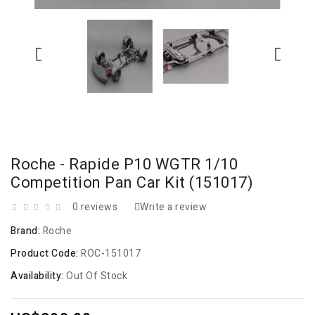
Roche - Rapide P10 WGTR 1/10
Competition Pan Car Kit (151017)
0 reviews
Write a review
Brand:
Roche
Product Code:
ROC-151017
Availability:
Out Of Stock