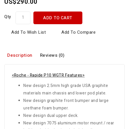
US$290.00
Qty
ADD TO CART
Add To Wish List
Add To Compare
Description
Reviews (0)
<Roche - Rapide P10 WGTR Features>
New design 2.5mm high grade USA graphite
materials main chassis and lower pod plate.
New design graphite front bumper and large
urethane foam bumper.
New design dual upper deck.
New design 7075 aluminum motor mount / rear