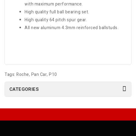
with maximum performance.
High quality full ball bearing set.
High quality 64 pitch spur gear.
All new aluminum 4.3mm reinforced ballstuds.
Tags:
Roche
,
Pan Car
,
P10
CATEGORIES