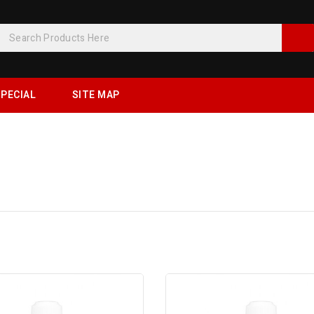
PECIAL
SITE MAP