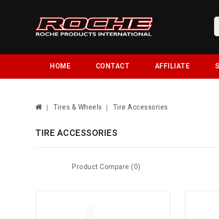
HOME
CONTACT
AFFILIATE
S
Tires & Wheels
Tire Accessories
TIRE ACCESSORIES
Product Compare (0)