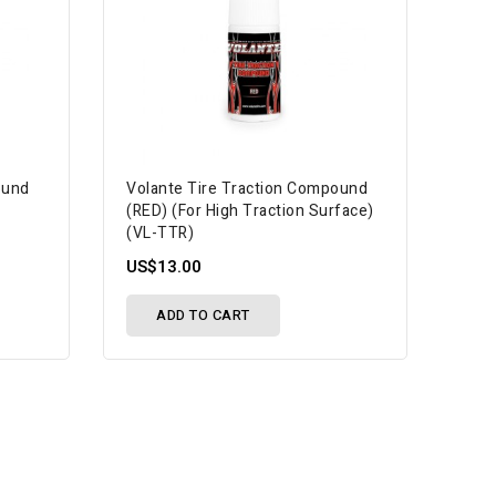
ound
Volante Tire Traction Compound
(RED) (For High Traction Surface)
(VL-TTR)
US$13.00
ADD TO CART