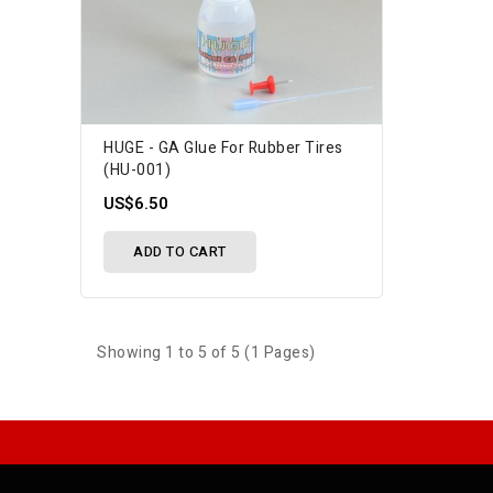
HUGE - GA Glue For Rubber Tires
(HU-001)
US$6.50
ADD TO CART
Showing 1 to 5 of 5 (1 Pages)