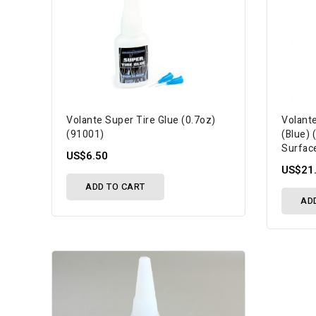
Volante Super Tire Glue (0.7oz)
Volant
(91001)
(Blue)
Surfac
US$6.50
US$21
ADD TO CART
AD