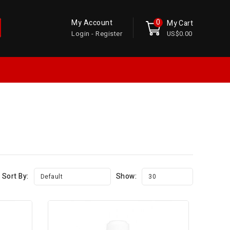
0
My Account
My Cart
Login - Register
US$0.00
Sort By:
Show:
Default
30