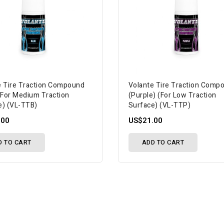
e Tire Traction Compound
Volante Tire Traction Comp
 (For Medium Traction
(Purple) (For Low Traction
e) (VL-TTB)
Surface) (VL-TTP)
.00
US$21.00
D TO CART
ADD TO CART