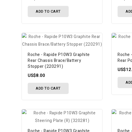
ADD TO CART
AD
Roche - Rapide P10W3 Graphite
Roche 
Rear Chassis Brace/Battery
Rear P
Stopper (220291)
US$12
US$8.00
AD
ADD TO CART
Roche - Rapide P10W3 Graphite
Roche 