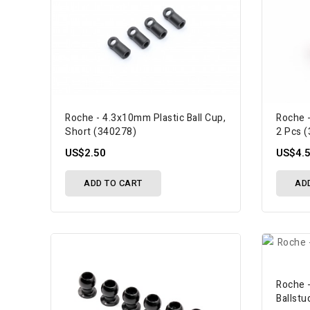
Roche - 4.3x10mm Plastic Ball Cup,
Roche -
Short (340278)
2 Pcs 
US$2.50
US$4.
ADD TO CART
AD
Roche 
Ballstu