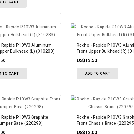
D TO CART
- Rapide P10W3 Aluminum
Roche - Rapide P10W3 Alum
Upper Bulkhead (L) (310283)
Front Upper Bulkhead (R) (3
.50
US$13.50
D TO CART
ADD TO CART
- Rapide P10W3 Graphite
Roche - Rapide P10W3 Graph
Bumper Base (220298)
Front Chassis Brace (220295
.00
US$12.00