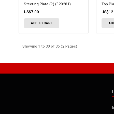
Steering Plate (R) (320281)
Top Pl
US$7.00
US$12
ADD TO CART
AD
Showing 1 to 30 of 35 (2 Pages)
I