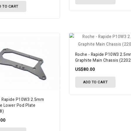
D TO CART
Roche - Rapide P10W3 2.5
Graphite Main Chassis (220
US$80.00
ADD TO CART
- Rapide P10W3 2.5mm
te Lower Pod Plate
8)
.00