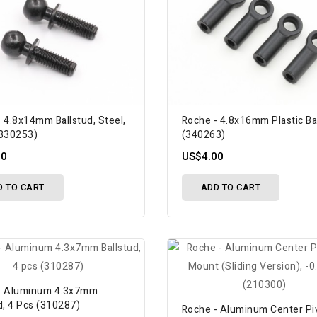
 4.8x14mm Ballstud, Steel,
Roche - 4.8x16mm Plastic Ba
(330253)
(340263)
50
US$4.00
D TO CART
ADD TO CART
- Aluminum 4.3x7mm
d, 4 Pcs (310287)
Roche - Aluminum Center Pi