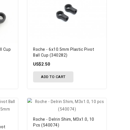
ll Cup
Roche - 6x10.5mm Plastic Pivot
Ball Cup (340282)
US$2.50
ADD TO CART
Roche - Delrin Shim, M3x1.0, 10
Pcs (540074)
vot