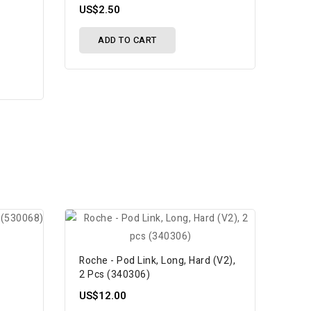
US$2.50
ADD TO CART
w
Roche - Pod Link, Long, Hard (V2),
2 Pcs (340306)
US$12.00