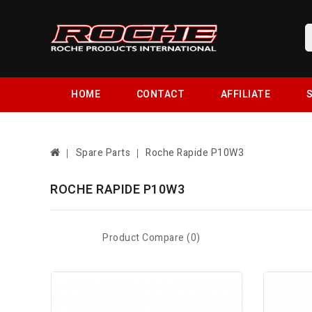
HOME
CONTACT
AFFILIATE
S
Spare Parts
Roche Rapide P10W3
ROCHE RAPIDE P10W3
Product Compare (0)