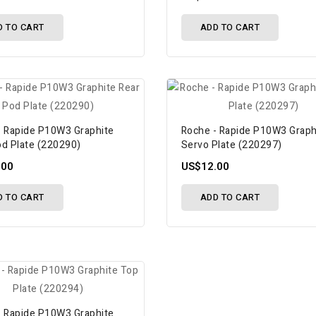
D TO CART
ADD TO CART
- Rapide P10W3 Graphite
Roche - Rapide P10W3 Graph
od Plate (220290)
Servo Plate (220297)
.00
US$12.00
D TO CART
ADD TO CART
- Rapide P10W3 Graphite