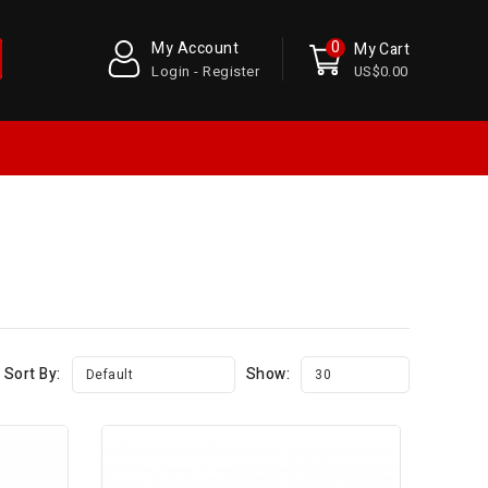
0
My Account
My Cart
Login - Register
US$0.00
Sort By:
Show:
Default
30