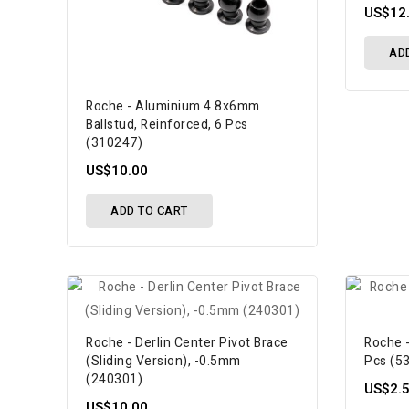
US$12
AD
Roche - Aluminium 4.8x6mm
Ballstud, Reinforced, 6 Pcs
(310247)
US$10.00
ADD TO CART
Roche - Derlin Center Pivot Brace
Roche -
(Sliding Version), -0.5mm
Pcs (5
(240301)
US$2.
US$10.00