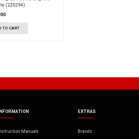
ate (220294)
.00
D TO CART
INFORMATION
EXTRAS
nstruction Manuals
Brands