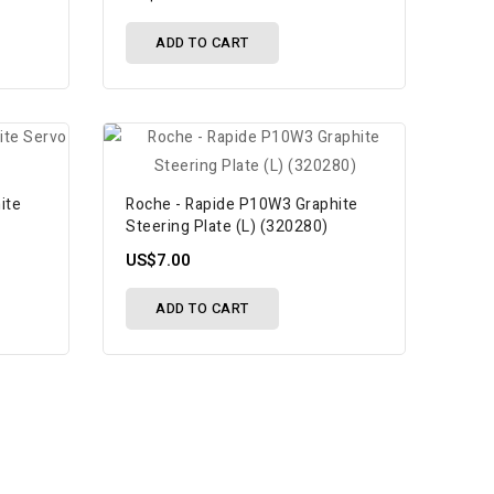
ADD TO CART
ite
Roche - Rapide P10W3 Graphite
Steering Plate (L) (320280)
US$7.00
ADD TO CART