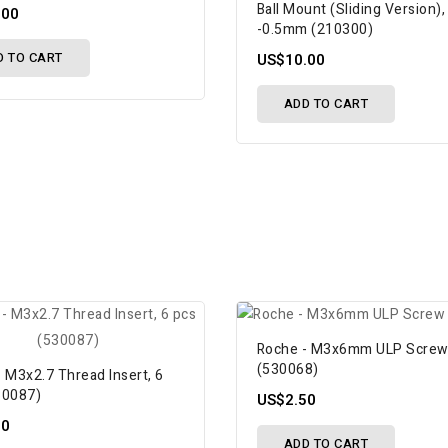
Ball Mount (Sliding Version),
.00
-0.5mm (210300)
D TO CART
US$10.00
ADD TO CART
Roche - M3x6mm ULP Scre
(530068)
 M3x2.7 Thread Insert, 6
30087)
US$2.50
50
ADD TO CART