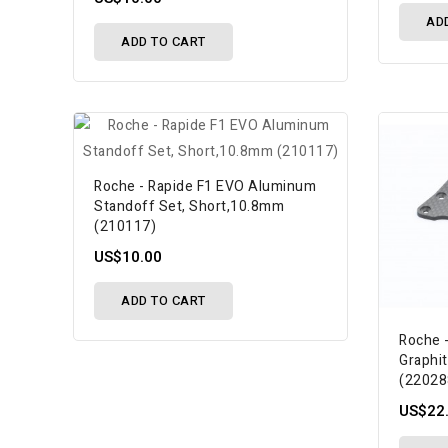
AD
ADD TO CART
Roche - Rapide F1 EVO Aluminum
Standoff Set, Short,10.8mm
(210117)
US$10.00
ADD TO CART
Roche 
Graphi
(22028
US$22