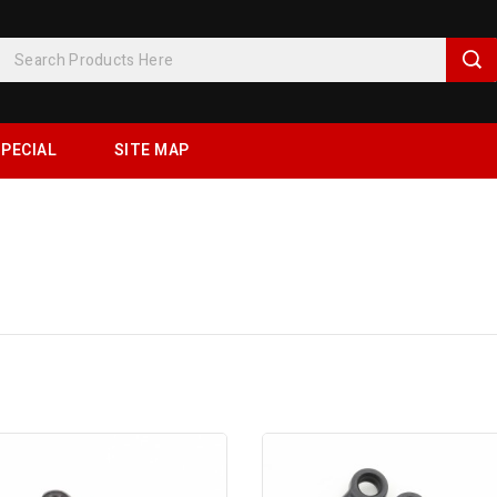
PECIAL
SITE MAP