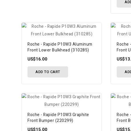
AD
Roche - Rapide P10W3 Aluminum
Roche 
Front Lower Bulkhead (310285)
Front 
US$16.00
US$13
ADD TO CART
AD
Roche - Rapide P10W3 Graphite
Roche 
Front Bumper (220299)
Front 
US$15.00
US$15