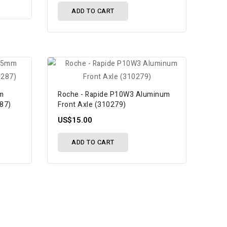
ADD TO CART
mm
Roche - Rapide P10W3 Aluminum
287)
Front Axle (310279)
US$15.00
ADD TO CART