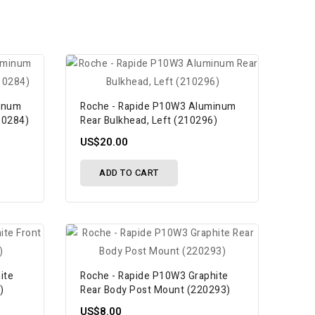
inum
Roche - Rapide P10W3 Aluminum
10284)
Rear Bulkhead, Left (210296)
US$20.00
ADD TO CART
ite
Roche - Rapide P10W3 Graphite
)
Rear Body Post Mount (220293)
US$8.00