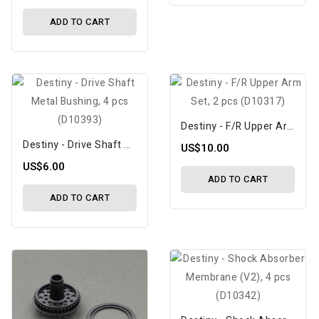
ADD TO CART
Destiny - F/R Upper Arm Set, 2 Pcs (D10317)
Destiny - Drive Shaft Metal Bushing, 4 Pcs (D10393)
US$10.00
US$6.00
ADD TO CART
ADD TO CART