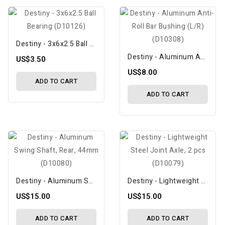
Destiny - 3x6x2.5 Ball Bearing (D10126)
Destiny - Aluminum Anti-Roll Bar Bushing (L/R) (D10308)
US$3.50
US$8.00
ADD TO CART
ADD TO CART
Destiny - Aluminum Swing Shaft, Rear, 44mm (D10080)
Destiny - Lightweight Steel Joint Axle, 2 Pcs (D10079)
US$15.00
US$15.00
ADD TO CART
ADD TO CART