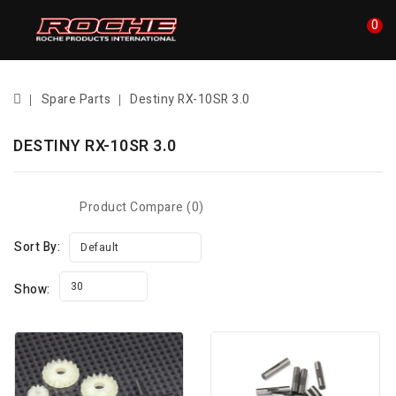
0
Spare Parts
Destiny RX-10SR 3.0
DESTINY RX-10SR 3.0
Product Compare (0)
Sort By:
Default
30
Show: