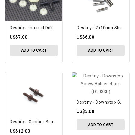
Destiny - Internal Differential Gear Set (D10062)
Destiny - 2x10mm Shaft Pin With Lock Slot, 10 Pcs (D10083)
US$7.00
US$6.00
ADD TO CART
ADD TO CART
Destiny - Downstop Screw Holder, 4 Pcs (D10330)
US$5.00
Destiny - Camber Screw M3x18mm, Spring Steel, 2 Pcs (D10306)
ADD TO CART
US$12.00