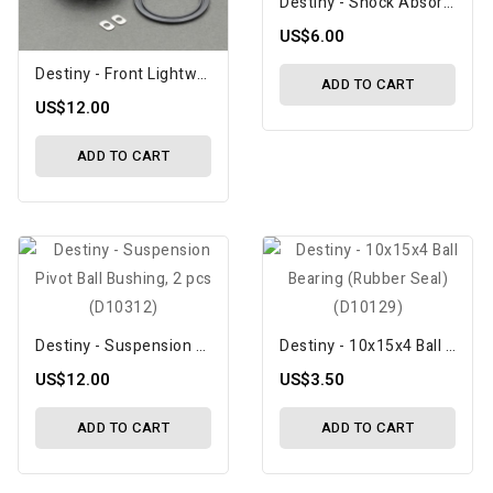
Destiny - Shock Absorber Membrane (V2), 4 Pcs (D10342)
US$6.00
Destiny - Front Lightweight Spool Center Holder With 38T Pulley (V2), Included Spacers (D10358)
ADD TO CART
US$12.00
ADD TO CART
Destiny - Suspension Pivot Ball Bushing, 2 Pcs (D10312)
Destiny - 10x15x4 Ball Bearing (Rubber Seal) (D10129)
US$12.00
US$3.50
ADD TO CART
ADD TO CART