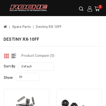
0
Spare Parts
Destiny RX-10FF
DESTINY RX-10FF
Product Compare (0)
Sort By:
Default
30
Show: