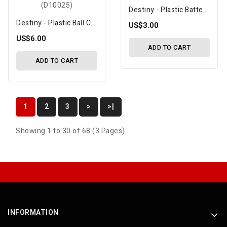
Destiny - Plastic Battery Mount (DF10029)
Destiny - Plastic Ball Cups (4.3x16mm), 10 Pcs (D10025)
US$3.00
US$6.00
ADD TO CART
ADD TO CART
1
2
3
>
>|
Showing 1 to 30 of 68 (3 Pages)
INFORMATION