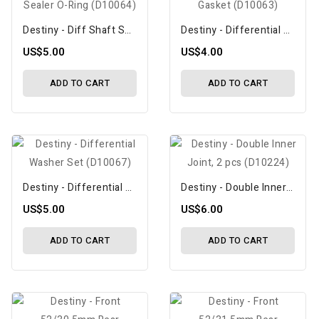
Destiny - Diff Shaft Sealer O-Ring (D10064)
Destiny - Differential Seal Gasket (D10063)
US$5.00
US$4.00
ADD TO CART
ADD TO CART
Destiny - Differential Washer Set (D10067)
Destiny - Double Inner Joint, 2 Pcs (D10224)
US$5.00
US$6.00
ADD TO CART
ADD TO CART