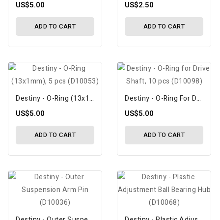
US$5.00
US$2.50
ADD TO CART
ADD TO CART
Destiny - O-Ring (13x1mm), 5 Pcs (D10053)
Destiny - O-Ring For Drive Shaft, 10 Pcs (D10098)
US$5.00
US$5.00
ADD TO CART
ADD TO CART
Destiny - Outer Suspension Arm Pin (D10036)
Destiny - Plastic Adjustment Ball Bearing Hub (D10068)