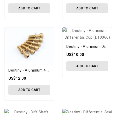
ADD TO CART
ADD TO CART
Destiny - Aluminum Differential Cup (D10066)
US$10.00
ADD TO CART
Destiny - Aluminum 4.3x12.7 Ballstud (D10092)
US$12.00
ADD TO CART