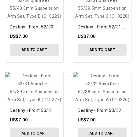
Destiny - Front 52/30.5mm Rear 55/40.5mm Suspension Arm Set, Type D (O10229)
Destiny - Front 52/31.5mm Rear 55/39.5mm Suspension Arm Set, Type C (O10228)
US$7.00
US$7.00
ADD TO CART
ADD TO CART
Destiny - Front 53/31.5mm Rear 54/39.5mm Suspension Arm Set, Type B (O10227)
Destiny - Front 53/32.5mm Rear 54/38.5mm Suspension Arm Set, Type A (D10226)
US$7.00
US$7.00
ADD TO CART
ADD TO CART