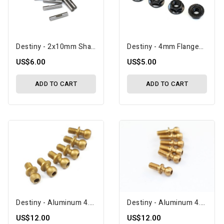
Destiny - 2x10mm Shaft Pin With Lock Slot, 10 Pcs (D10083)
Destiny - 4mm Flanged Nut, 4 Pcs (D10117)
US$6.00
US$5.00
ADD TO CART
ADD TO CART
Destiny - Aluminum 4.3x10.8 Ballstud (D10091)
Destiny - Aluminum 4.3x11.8 Ballstud (D10093)
US$12.00
US$12.00