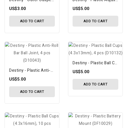
US$3.00
US$5.00
ADD TO CART
ADD TO CART
Destiny - Plastic Ball Cups (4.3x13mm), 4 Pcs (D10132)
Destiny - Plastic Anti-Roll Bar Ball Joint, 4 Pcs (D10043)
US$5.00
US$5.00
ADD TO CART
ADD TO CART