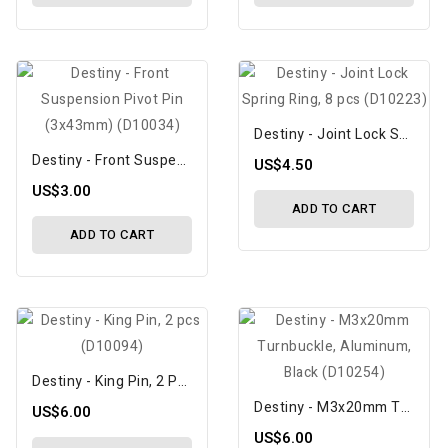
Destiny - Joint Lock Spring Ring, 8 Pcs (D10223)
Destiny - Front Suspension Pivot Pin (3x43mm) (D10034)
US$4.50
US$3.00
ADD TO CART
ADD TO CART
Destiny - King Pin, 2 Pcs (D10094)
Destiny - M3x20mm Turnbuckle, Aluminum, Black (D10254)
US$6.00
US$6.00