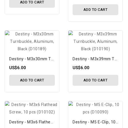
ADD TO CART
ADD TO CART
Destiny - M3x30mm Turnbuckle, Aluminum, Black (D10189)
Destiny - M3x39mm Turnbuckle, Aluminum, Black (D10190)
US$6.00
US$6.00
ADD TO CART
ADD TO CART
Destiny - M3x6 Flathead Screw, 10 Pcs (D10102)
Destiny - M5 E-Clip, 10 Pcs (D10090)