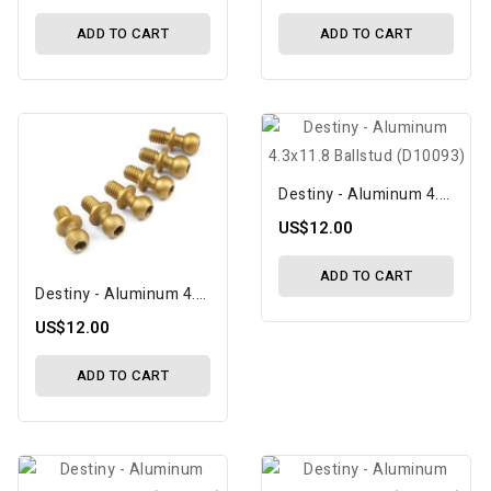
ADD TO CART
ADD TO CART
Destiny - Aluminum 4.3x11.8 Ballstud (D10093)
US$12.00
ADD TO CART
Destiny - Aluminum 4.3x10.8 Ballstud (D10091)
US$12.00
ADD TO CART