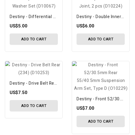
Destiny - Differential Washer Set (D10067)
Destiny - Double Inner Joint, 2 Pcs (D10224)
US$5.00
US$6.00
ADD TO CART
ADD TO CART
Destiny - Drive Belt Rear (234) (D10253)
US$7.50
Destiny - Front 52/30.5mm Rear 55/40.5mm Suspension Arm Set, Type D (O10229)
ADD TO CART
US$7.00
ADD TO CART