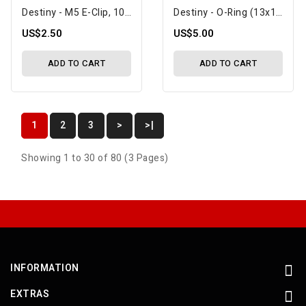
Destiny - M5 E-Clip, 10 Pcs (D10090)
Destiny - O-Ring (13x1mm), 5 Pcs (D10053)
US$2.50
US$5.00
ADD TO CART
ADD TO CART
1
2
3
>
>|
Showing 1 to 30 of 80 (3 Pages)
INFORMATION
EXTRAS