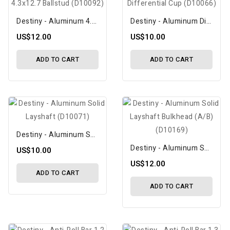
Destiny - Aluminum 4.3x12.7 Ballstud (D10092)
Destiny - Aluminum Differential Cup (D10066)
US$12.00
US$10.00
ADD TO CART
ADD TO CART
Destiny - Aluminum Solid Layshaft (D10071)
Destiny - Aluminum Solid Layshaft Bulkhead (A/B) (D10169)
US$10.00
US$12.00
ADD TO CART
ADD TO CART