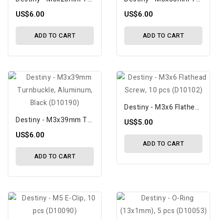
US$6.00
US$6.00
ADD TO CART
ADD TO CART
Destiny - M3x6 Flathead Screw, 10 Pcs (D10102)
Destiny - M3x39mm Turnbuckle, Aluminum, Black (D10190)
US$5.00
US$6.00
ADD TO CART
ADD TO CART