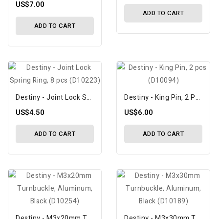
US$7.00
ADD TO CART
ADD TO CART
Destiny - Joint Lock Spring Ring, 8 Pcs (D10223)
Destiny - King Pin, 2 Pcs (D10094)
US$4.50
US$6.00
ADD TO CART
ADD TO CART
Destiny - M3x20mm Turnbuckle, Aluminum, Black (D10254)
Destiny - M3x30mm Turnbuckle, Aluminum, Black (D10189)