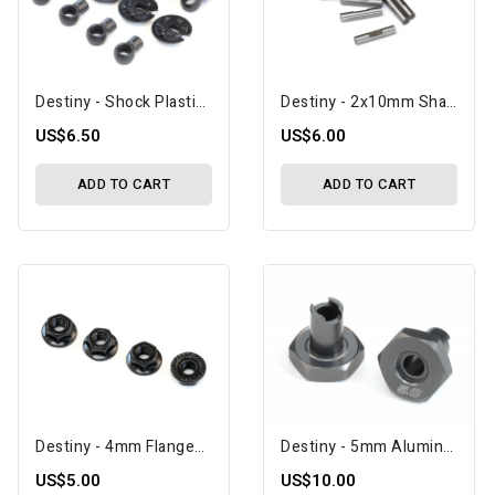
Destiny - Shock Plastic Parts Set (D10047)
Destiny - 2x10mm Shaft Pin With Lock Slot, 10 Pcs (D10083)
US$6.50
US$6.00
ADD TO CART
ADD TO CART
Destiny - 4mm Flanged Nut, 4 Pcs (D10117)
Destiny - 5mm Aluminum Wheel Hub, 2 Pcs, Black (D10084)
US$5.00
US$10.00