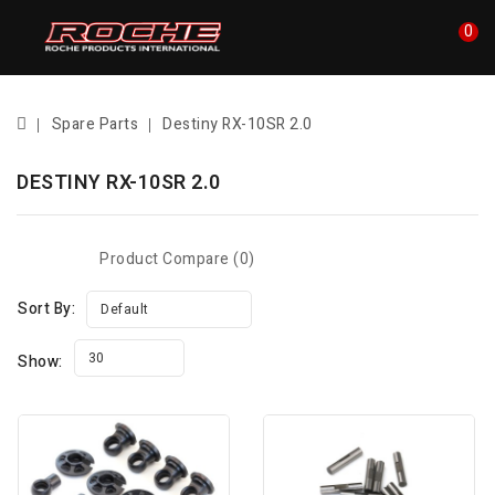
0
Spare Parts
Destiny RX-10SR 2.0
DESTINY RX-10SR 2.0
Product Compare (0)
Sort By:
Default
30
Show: