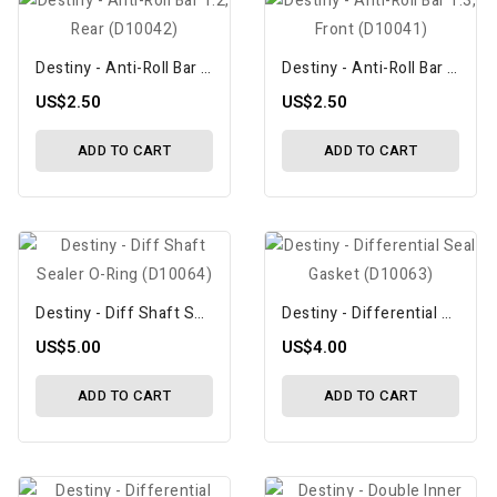
Destiny - Anti-Roll Bar 1.2, Rear (D10042)
Destiny - Anti-Roll Bar 1.3, Front (D10041)
US$2.50
US$2.50
ADD TO CART
ADD TO CART
Destiny - Diff Shaft Sealer O-Ring (D10064)
Destiny - Differential Seal Gasket (D10063)
US$5.00
US$4.00
ADD TO CART
ADD TO CART