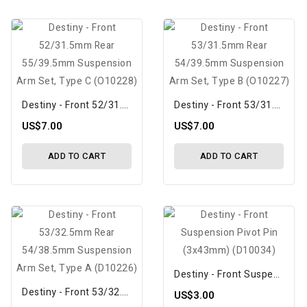
Destiny - Front 52/31.5mm Rear 55/39.5mm Suspension Arm Set, Type C (O10228)
Destiny - Front 53/31.5mm Rear 54/39.5mm Suspension Arm Set, Type B (O10227)
US$7.00
US$7.00
ADD TO CART
ADD TO CART
Destiny - Front Suspension Pivot Pin (3x43mm) (D10034)
Destiny - Front 53/32.5mm Rear 54/38.5mm Suspension Arm Set, Type A (D10226)
US$3.00