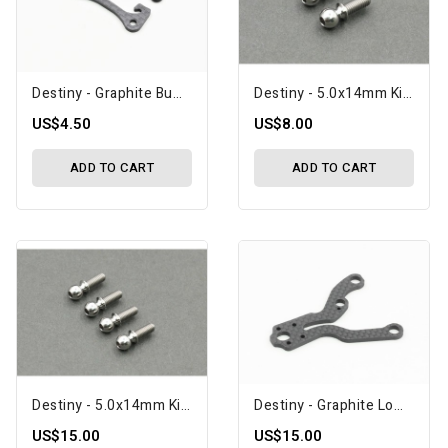
Destiny - Graphite Bumper Upper Brace (O10388)
Destiny - 5.0x14mm Kingpin Ball, 2 Pcs, Titanium (O10412)
US$4.50
US$8.00
ADD TO CART
ADD TO CART
Destiny - 5.0x14mm Kingpin Ball, 4 Pcs, Titanium (O10411)
Destiny - Graphite Lower Arm (C), Front & Rear, Flex (O10399)
US$15.00
US$15.00