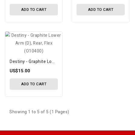
ADD TO CART
ADD TO CART
Destiny - Graphite Lower Arm (D), Rear, Flex (O10400)
US$15.00
ADD TO CART
Showing 1 to 5 of 5 (1 Pages)