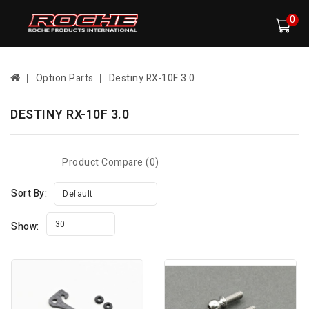
0
Option Parts
Destiny RX-10F 3.0
DESTINY RX-10F 3.0
Product Compare (0)
Sort By:
Default
30
Show: