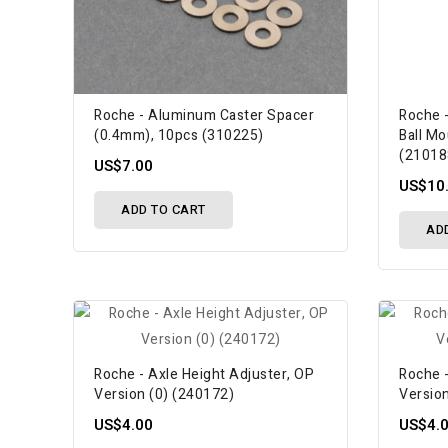
Roche - Aluminum Caster Spacer
Roche 
(0.4mm), 10pcs (310225)
Ball Mo
(21018
US$7.00
US$10
ADD TO CART
AD
Roche - Axle Height Adjuster, OP
Roche -
Version (0) (240172)
Versio
US$4.00
US$4.