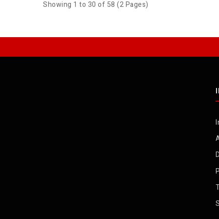
Showing 1 to 30 of 58 (2 Pages)
I
D
P