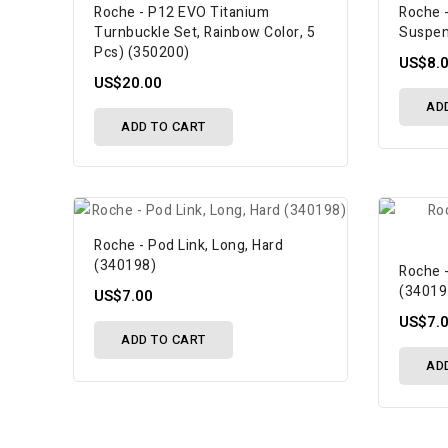
Roche - P12 EVO Titanium
Roche -
Turnbuckle Set, Rainbow Color, 5
Suspen
Pcs) (350200)
US$8.
US$20.00
AD
ADD TO CART
Roche - Pod Link, Long, Hard
(340198)
Roche -
(34019
US$7.00
US$7.
ADD TO CART
AD