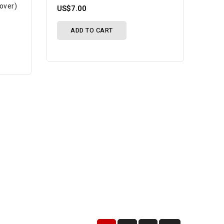
Cover)
US$7.00
ADD TO CART