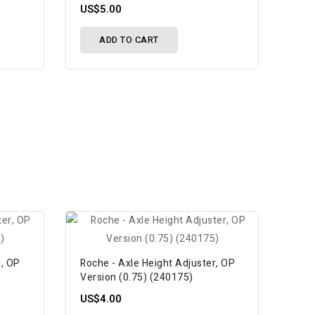
US$5.00
ADD TO CART
r, OP
Roche - Axle Height Adjuster, OP
Version (0.75) (240175)
US$4.00