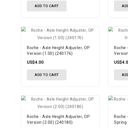
ADD TO CART
AD
Roche - Axle Height Adjuster, OP
Roche -
Version (1.00) (240176)
Versio
US$4.00
US$4.
ADD TO CART
AD
Roche - Axle Height Adjuster, OP
Roche 
Version (2.00) (240180)
Spring