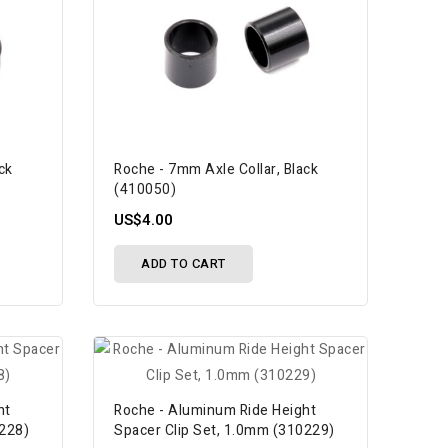
ck
Roche - 7mm Axle Collar, Black
(410050)
US$4.00
ADD TO CART
ht
Roche - Aluminum Ride Height
0228)
Spacer Clip Set, 1.0mm (310229)