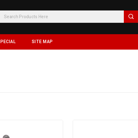
PECIAL
SITE MAP