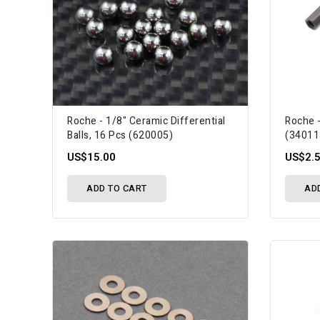
Roche - 1/8" Ceramic Differential
Roche -
Balls, 16 Pcs (620005)
(34011
US$15.00
US$2.
ADD TO CART
AD