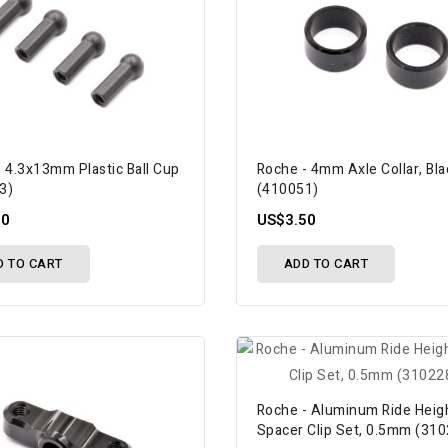
 4.3x13mm Plastic Ball Cup
Roche - 4mm Axle Collar, Bla
3)
(410051)
50
US$3.50
D TO CART
ADD TO CART
Roche - Aluminum Ride Heig
Spacer Clip Set, 0.5mm (31