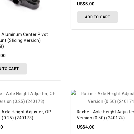
US$5.00
ADD TO CART
- Aluminum Center Pivot
unt (Sliding Version)
8)
.00
D TO CART
 Axle Height Adjuster, OP
Roche - Axle Height Adjuste
n (0.25) (240173)
Version (0.50) (240174)
00
US$4.00