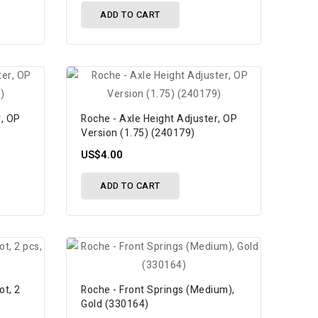
ADD TO CART
r, OP
Roche - Axle Height Adjuster, OP
Version (1.75) (240179)
US$4.00
ADD TO CART
ot, 2
Roche - Front Springs (Medium),
Gold (330164)