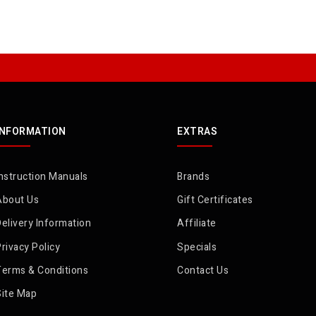
INFORMATION
EXTRAS
nstruction Manuals
Brands
About Us
Gift Certificates
elivery Information
Affiliate
rivacy Policy
Specials
Terms & Conditions
Contact Us
Site Map