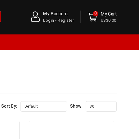
0
My Account
My Cart
Login - Register
US$0.00
Sort By:
Show:
Default
30