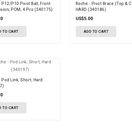
 P12/P10 Pivot Ball, Front
Roche - Pivot Brace (Top & 
sion, POM, 4 Pcs (340175)
HARD (340186)
00
US$5.00
D TO CART
ADD TO CART
 Pod Link, Short, Hard
7)
00
D TO CART