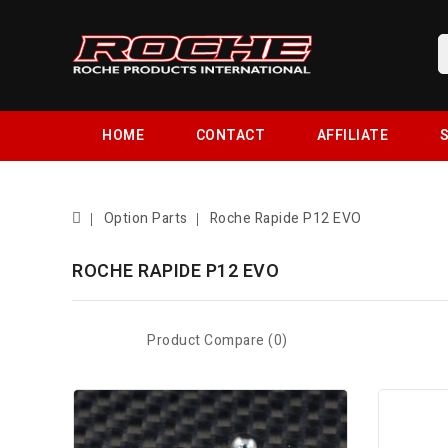
HOME
CONTACT
AFFILIATE
S
Option Parts
Roche Rapide P12 EVO
ROCHE RAPIDE P12 EVO
Product Compare (0)