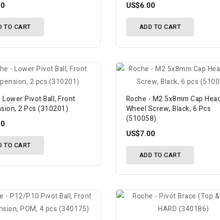
00
US$6.00
D TO CART
ADD TO CART
 Lower Pivot Ball, Front
Roche - M2.5x8mm Cap Hea
sion, 2 Pcs (310201)
Wheel Screw, Black, 6 Pcs
(510058)
00
US$7.00
D TO CART
ADD TO CART