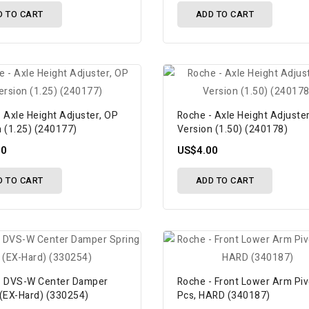
D TO CART
ADD TO CART
 Axle Height Adjuster, OP
Roche - Axle Height Adjuste
n (1.25) (240177)
Version (1.50) (240178)
00
US$4.00
D TO CART
ADD TO CART
- DVS-W Center Damper
Roche - Front Lower Arm Piv
 (EX-Hard) (330254)
Pcs, HARD (340187)