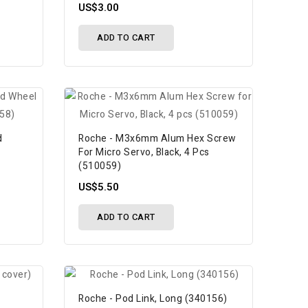
US$3.00
ADD TO CART
d
Roche - M3x6mm Alum Hex Screw
For Micro Servo, Black, 4 Pcs
(510059)
US$5.50
ADD TO CART
Roche - Pod Link, Long (340156)