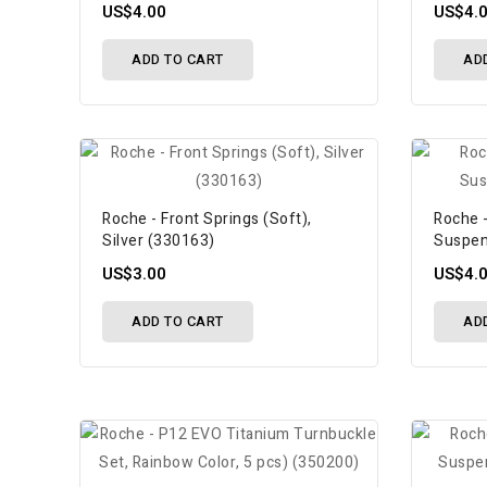
US$4.00
US$4.
ADD TO CART
AD
Roche - Front Springs (Soft),
Roche -
Silver (330163)
Suspen
US$3.00
US$4.
ADD TO CART
AD