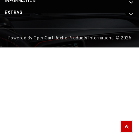
INFORMATION
EXTRAS
Powered By
OpenCart
Roche Products International © 2026