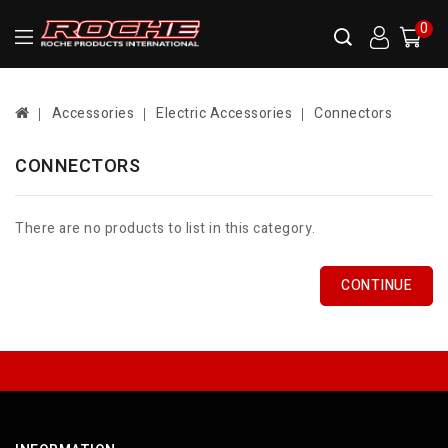
0
Accessories
Electric Accessories
Connectors
CONNECTORS
There are no products to list in this category.
CONTINUE