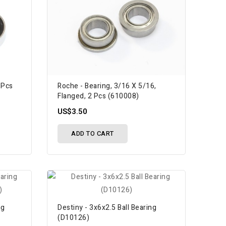
 Pcs
Roche - Bearing, 3/16 X 5/16,
Flanged, 2 Pcs (610008)
US$3.50
ADD TO CART
ng
Destiny - 3x6x2.5 Ball Bearing
(D10126)