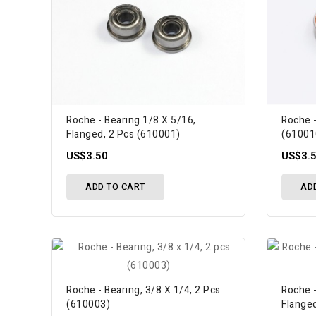
Roche - Bearing 1/8 X 5/16,
Roche 
Flanged, 2 Pcs (610001)
(61001
US$3.50
US$3.
ADD TO CART
AD
Roche - Bearing, 3/8 X 1/4, 2 Pcs
Roche -
(610003)
Flange