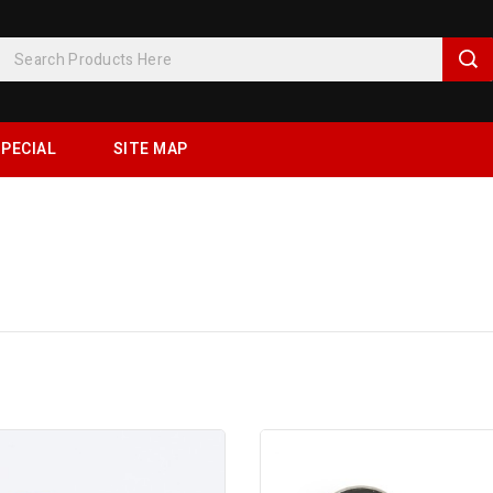
PECIAL
SITE MAP