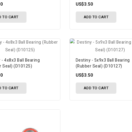
50
US$3.50
D TO CART
ADD TO CART
 - 4x8x3 Ball Bearing
Destiny - 5x9x3 Ball Bearing
r Seal) (D10125)
(Rubber Seal) (D10127)
50
US$3.50
D TO CART
ADD TO CART