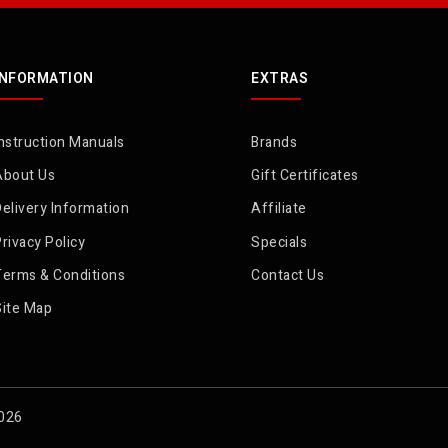
INFORMATION
EXTRAS
nstruction Manuals
Brands
About Us
Gift Certificates
elivery Information
Affiliate
rivacy Policy
Specials
Terms & Conditions
Contact Us
Site Map
2026