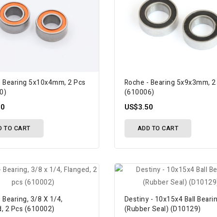
- Bearing 5x10x4mm, 2 Pcs
Roche - Bearing 5x9x3mm, 2
0)
(610006)
50
US$3.50
D TO CART
ADD TO CART
 Bearing, 3/8 X 1/4,
Destiny - 10x15x4 Ball Beari
d, 2 Pcs (610002)
(Rubber Seal) (D10129)