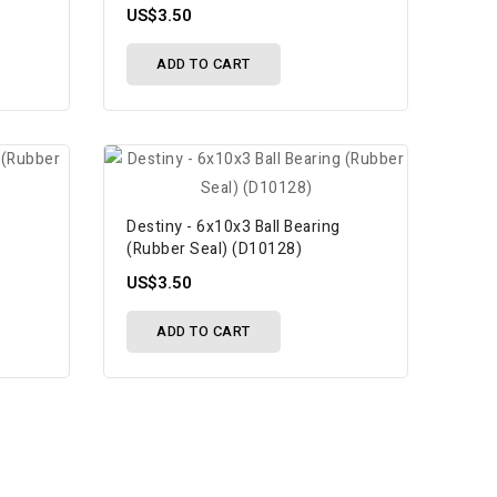
US$3.50
ADD TO CART
Destiny - 6x10x3 Ball Bearing
(Rubber Seal) (D10128)
US$3.50
ADD TO CART