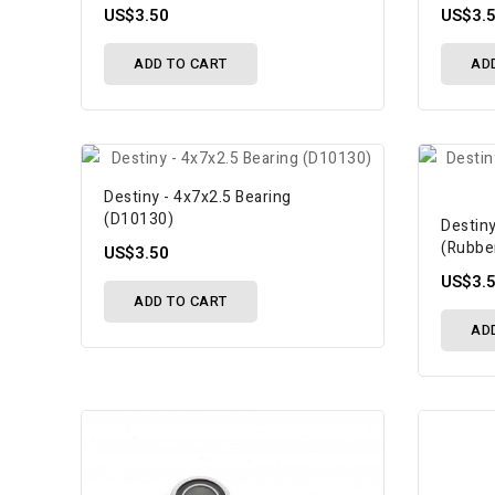
US$3.50
US$3.
ADD TO CART
AD
Destiny - 4x7x2.5 Bearing
(D10130)
Destiny
(Rubbe
US$3.50
US$3.
ADD TO CART
AD