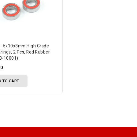
 - 5x10x3mm High Grade
arings, 2 Pcs, Red Rubber
BB-10001)
50
D TO CART