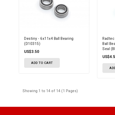
Destiny - 6x11x4 Ball Bearing
Radtec
(D10315)
Ball Be
Seal (
US$3.50
US$4.
ADD TO CART
AD
Showing 1 to 14 of 14 (1 Pages)