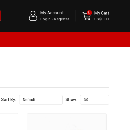
0
My Account
My Cart
Login - Register
US$0.00
Sort By:
Show:
Default
30