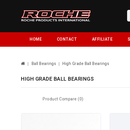
HOME
CONTACT
AFFILIATE
S
Ball Bearings
High Grade Ball Bearings
HIGH GRADE BALL BEARINGS
Product Compare (0)