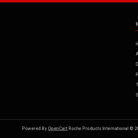
I
D
P
Powered By
OpenCart
Roche Products International © 