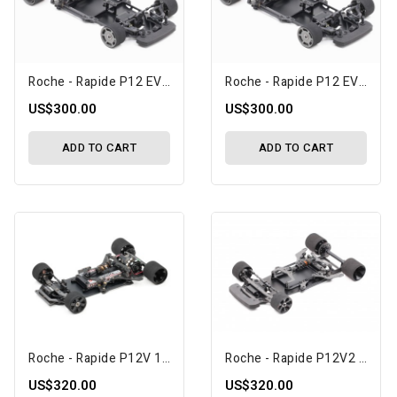
Roche - Rapide P12 EVO2 1/12 Competition Car Kit (151021)
Roche - Rapide P12 EVO2 1/12 Competition Car Kit, USA Spec (151024)
US$300.00
US$300.00
ADD TO CART
ADD TO CART
Roche - Rapide P12V 1/12 Competition Car Kit (151026)
Roche - Rapide P12V2 1/12 Competition Car Kit (151027)
US$320.00
US$320.00