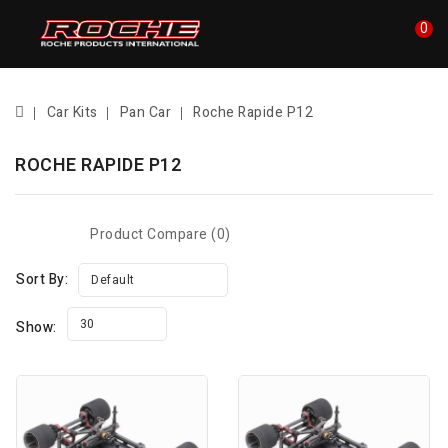
0
Car Kits
Pan Car
Roche Rapide P12
ROCHE RAPIDE P12
Product Compare (0)
Sort By:
Default
30
Show: